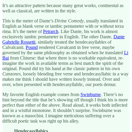
It’s an attractive pattern because many great works, continental as
well as classical, are written in the style.
This is the meter of Dante’s
Divine Comedy
, usually translated in
English as blank verse or iambic pentameter with or without terza
rima. It’s the meter of
Petrarch
. Like Dante, his work is almost
exclusively iambic pentameter in English. The other Dante,
Dante
Gabrielle Rossetti
, similarly treated the hendecasyllables of
Calvalcanti.
Pound
rendered Cavalcanti in free verse, maybe
governed by the same philosophy as obtained when he translated
Li
Bai
from Chinese: that where there is no workable equivalent, re-
imagine the work in available terms as best match the spirit of the
original. Pound did try his hand at the classic pattern in his own
Canzones,
loosely blending free verse and hendecasyllabic in a way
makes me think I should have written
loosely
instead. Over and
over, when presented with hendecasyllablic, our poets demur.
My favorite English example comes from
Swinburne
. There’s no
hint beyond the title that he’s showing off though I think his is more
perfect than either of the above. Read aloud, it works both inflected
and in a wistful monotone. It shouldn’t surprise. Swinburne was
known as a masochist. I imagine meticulous suffering over a
difficult poetic task was right up his alley.
Hendecasyllabics