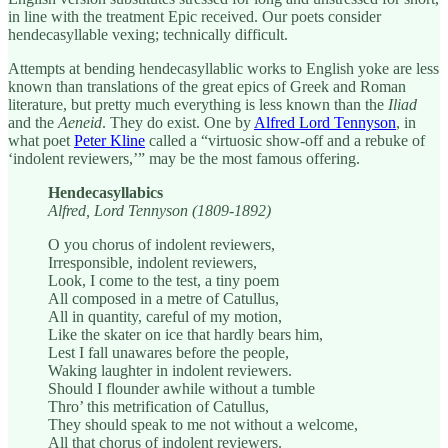
in line with the treatment Epic received. Our poets consider
hendecasyllable vexing; technically difficult.
Attempts at bending hendecasyllablic works to English yoke are less
known than translations of the great epics of Greek and Roman
literature, but pretty much everything is less known than the
Iliad
and the
Aeneid
. They do exist. One by
Alfred Lord Tennyson
, in
what poet
Peter Kline
called a “virtuosic show-off and a rebuke of
‘indolent reviewers,’” may be the most famous offering.
Hendecasyllabics
Alfred, Lord Tennyson (1809-1892)
O you chorus of indolent reviewers,
Irresponsible, indolent reviewers,
Look, I come to the test, a tiny poem
All composed in a metre of Catullus,
All in quantity, careful of my motion,
Like the skater on ice that hardly bears him,
Lest I fall unawares before the people,
Waking laughter in indolent reviewers.
Should I flounder awhile without a tumble
Thro’ this metrification of Catullus,
They should speak to me not without a welcome,
All that chorus of indolent reviewers.