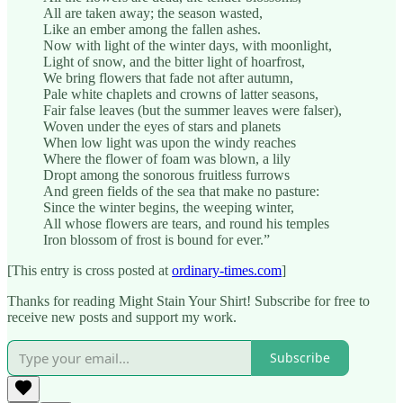
All are taken away; the season wasted,
Like an ember among the fallen ashes.
Now with light of the winter days, with moonlight,
Light of snow, and the bitter light of hoarfrost,
We bring flowers that fade not after autumn,
Pale white chaplets and crowns of latter seasons,
Fair false leaves (but the summer leaves were falser),
Woven under the eyes of stars and planets
When low light was upon the windy reaches
Where the flower of foam was blown, a lily
Dropt among the sonorous fruitless furrows
And green fields of the sea that make no pasture:
Since the winter begins, the weeping winter,
All whose flowers are tears, and round his temples
Iron blossom of frost is bound for ever.”
[This entry is cross posted at
ordinary-times.com
]
Thanks for reading Might Stain Your Shirt! Subscribe for free to
receive new posts and support my work.
Subscribe