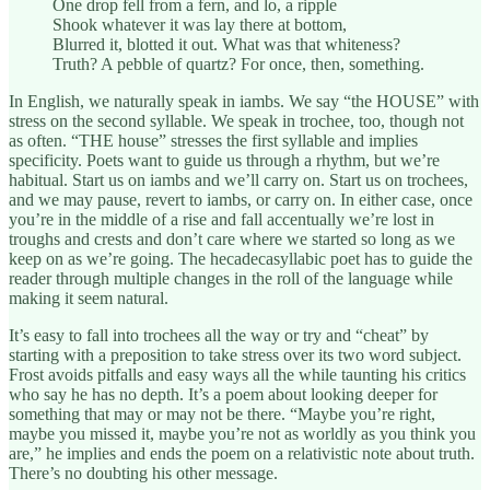
One drop fell from a fern, and lo, a ripple
Shook whatever it was lay there at bottom,
Blurred it, blotted it out. What was that whiteness?
Truth? A pebble of quartz? For once, then, something.
In English, we naturally speak in iambs. We say “the HOUSE” with
stress on the second syllable. We speak in trochee, too, though not
as often. “THE house” stresses the first syllable and implies
specificity. Poets want to guide us through a rhythm, but we’re
habitual. Start us on iambs and we’ll carry on. Start us on trochees,
and we may pause, revert to iambs, or carry on. In either case, once
you’re in the middle of a rise and fall accentually we’re lost in
troughs and crests and don’t care where we started so long as we
keep on as we’re going. The hecadecasyllabic poet has to guide the
reader through multiple changes in the roll of the language while
making it seem natural.
It’s easy to fall into trochees all the way or try and “cheat” by
starting with a preposition to take stress over its two word subject.
Frost avoids pitfalls and easy ways all the while taunting his critics
who say he has no depth. It’s a poem about looking deeper for
something that may or may not be there. “Maybe you’re right,
maybe you missed it, maybe you’re not as worldly as you think you
are,” he implies and ends the poem on a relativistic note about truth.
There’s no doubting his other message.