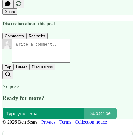
Share
Discussion about this post
Comments
Restacks
Top
Latest
Discussions
No posts
Ready for more?
Subscribe
© 2026 Ben Sears
·
Privacy
∙
Terms
∙
Collection notice