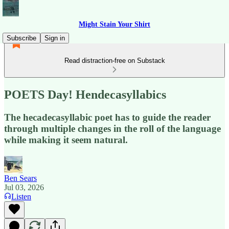
Might Stain Your Shirt
Subscribe
Sign in
Read distraction-free on Substack
POETS Day! Hendecasyllabics
The hecadecasyllabic poet has to guide the reader
through multiple changes in the roll of the language
while making it seem natural.
Ben Sears
Jul 03, 2026
Listen