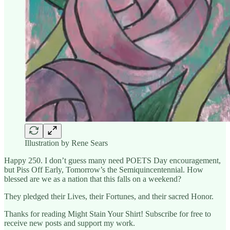
Illustration by Rene Sears
Happy 250. I don’t guess many need POETS Day encouragement,
but Piss Off Early, Tomorrow’s the Semiquincentennial. How
blessed are we as a nation that this falls on a weekend?
They pledged their Lives, their Fortunes, and their sacred Honor.
Thanks for reading Might Stain Your Shirt! Subscribe for free to
receive new posts and support my work.