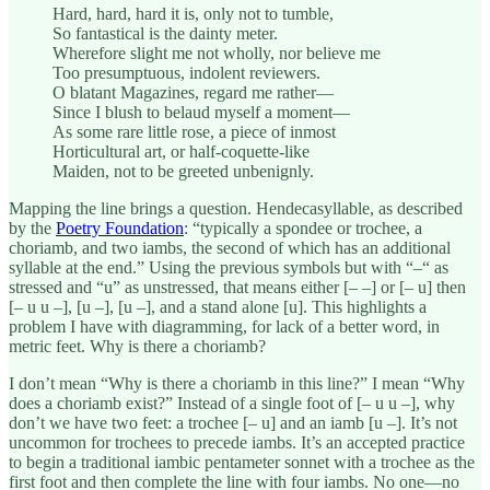
Hard, hard, hard it is, only not to tumble,
So fantastical is the dainty meter.
Wherefore slight me not wholly, nor believe me
Too presumptuous, indolent reviewers.
O blatant Magazines, regard me rather—
Since I blush to belaud myself a moment—
As some rare little rose, a piece of inmost
Horticultural art, or half-coquette-like
Maiden, not to be greeted unbenignly.
Mapping the line brings a question. Hendecasyllable, as described
by the
Poetry Foundation
: “typically a spondee or trochee, a
choriamb, and two iambs, the second of which has an additional
syllable at the end.” Using the previous symbols but with “–“ as
stressed and “u” as unstressed, that means either [– –] or [– u] then
[– u u –], [u –], [u –], and a stand alone [u]. This highlights a
problem I have with diagramming, for lack of a better word, in
metric feet. Why is there a choriamb?
I don’t mean “Why is there a choriamb in this line?” I mean “Why
does a choriamb exist?” Instead of a single foot of [– u u –], why
don’t we have two feet: a trochee [– u] and an iamb [u –]. It’s not
uncommon for trochees to precede iambs. It’s an accepted practice
to begin a traditional iambic pentameter sonnet with a trochee as the
first foot and then complete the line with four iambs. No one—no