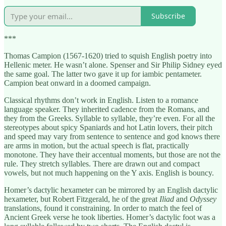
Subscribe
***
Thomas Campion (1567-1620) tried to squish English poetry into
Hellenic meter. He wasn’t alone. Spenser and Sir Philip Sidney eyed
the same goal. The latter two gave it up for iambic pentameter.
Campion beat onward in a doomed campaign.
Classical rhythms don’t work in English. Listen to a romance
language speaker. They inherited cadence from the Romans, and
they from the Greeks. Syllable to syllable, they’re even. For all the
stereotypes about spicy Spaniards and hot Latin lovers, their pitch
and speed may vary from sentence to sentence and god knows there
are arms in motion, but the actual speech is flat, practically
monotone. They have their accentual moments, but those are not the
rule. They stretch syllables. There are drawn out and compact
vowels, but not much happening on the Y axis. English is bouncy.
Homer’s dactylic hexameter can be mirrored by an English dactylic
hexameter, but Robert Fitzgerald, he of the great
Iliad
and
Odyssey
translations, found it constraining. In order to match the feel of
Ancient Greek verse he took liberties. Homer’s dactylic foot was a