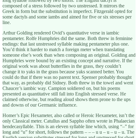
long syllable followed by two shorts. The English dactyl is
composed of a stress followed by two unstressed. It mirrors the
Greek in form but the substitution is imperfect. Fitzgerald opted for
some dactyls and some iambs and aimed for five or six stresses per
line.
Arthur Golding rendered Ovid’s quantitative verse in iambic
pentameter. Rolfe Humphries did the same. Both threw in feminine
endings: that last unstressed syllable making pentameter plus one.
You’d think it harder to match a foreign meter when translating
someone else’s work than when composing an original. Golding and
Humphries were bound by an existing concept and narrative. If the
original work was about butterflies in the grass, they couldn’t
change it to yaks in the grass because yaks scanned better. You
could do that if there was no parent text. Spenser probably thought
that way, as probably did Sidney. Both threw in the towel and went
Chaucer’s iambic way. Campion soldiered on, but his poems
presented as quantitative still fall into English stressed verse. He
claimed otherwise, but reading aloud shows them prone to the ups
and downs of our Germanic influence.
Homer’s Epic Hexameter, also called or Heroic Hexameter, isn’t the
only Classical meter. Catullus and Sappho often wrote in Phalaecian
hendecasyllable. This is an eleven syllable line which, using “–” for
long and “u” for short, follows the pattern – – – u u – u – u – u. The
English version substitutes stressed for long and unstressed for short,