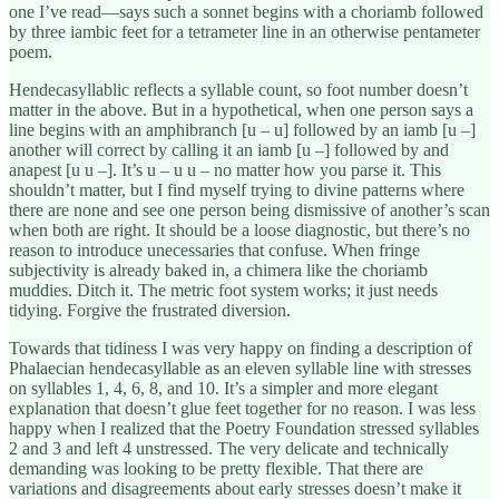
one I’ve read—says such a sonnet begins with a choriamb followed
by three iambic feet for a tetrameter line in an otherwise pentameter
poem.
Hendecasyllablic reflects a syllable count, so foot number doesn’t
matter in the above. But in a hypothetical, when one person says a
line begins with an amphibranch [u – u] followed by an iamb [u –]
another will correct by calling it an iamb [u –] followed by and
anapest [u u –]. It’s u – u u – no matter how you parse it. This
shouldn’t matter, but I find myself trying to divine patterns where
there are none and see one person being dismissive of another’s scan
when both are right. It should be a loose diagnostic, but there’s no
reason to introduce unecessaries that confuse. When fringe
subjectivity is already baked in, a chimera like the choriamb
muddies. Ditch it. The metric foot system works; it just needs
tidying. Forgive the frustrated diversion.
Towards that tidiness I was very happy on finding a description of
Phalaecian hendecasyllable as an eleven syllable line with stresses
on syllables 1, 4, 6, 8, and 10. It’s a simpler and more elegant
explanation that doesn’t glue feet together for no reason. I was less
happy when I realized that the Poetry Foundation stressed syllables
2 and 3 and left 4 unstressed. The very delicate and technically
demanding was looking to be pretty flexible. That there are
variations and disagreements about early stresses doesn’t make it