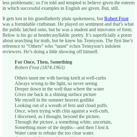
less problematic; so I’m told and tempted to believe given the esteem
in which successful examples in English are given. But, still.
It gets lost in his grandfatherly plain spokenness, but
Robert Frost
was a formidable craftsman. He played on sentiment and that’s what
the public latched onto, but he was a student and innovator of form.
Below is his go at hendecasyllablic poetry. It’s superficially a poem
about searching for truth, but he knew his Tennyson. The first line’s
reference to “Others” who “taunt” echos Tennyson’s indolent
reviewers. He’s doing a little showing off himself.
For Once, Then, Something
Robert Frost (1874-1963)
Others taunt me with having knelt at well-curbs
Always wrong to the light, so never seeing
Deeper down in the well than where the water
Gives me back in a shining surface picture
Me myself in the summer heaven godlike
Looking out of a wreath of fern and cloud puffs.
Once
, when trying with chin against a well-curb,
I discerned, as I thought, beyond the picture,
Through the picture, a something white, uncertain,
Something more of the depths—and then I lost it.
Water came to rebuke the too clear water.