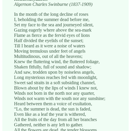
Algernon Charles Swinburne (1837-1909)
In the month of the long decline of roses
I, beholding the summer dead before me,
Set my face to the sea and journeyed silent,
Gazing eagerly where above the sea-mark
Flame as fierce as the fervid eyes of lions
Half divided the eyelids of the sunset;
Till I heard as it were a noise of waters
Moving tremulous under feet of angels
Multitudinous, out of all the heavens;
Knew the fluttering wind, the fluttered foliage,
Shaken fitfully, full of sound and shadow;
And saw, trodden upon by noiseless angels,
Long mysterious reaches fed with moonlight,
Sweet sad straits in a soft subsiding channel,
Blown about by the lips of winds I knew not,
Winds not born in the north nor any quarter,
Winds not warm with the south nor any sunshine;
Heard between them a voice of exultation,
“Lo, the summer is dead, the sun is faded,
Even like as a leaf the year is withered,
All the fruits of the day from all her branches
Gathered, neither is any left to gather.
All the flowers are dead, the tender blossoms,