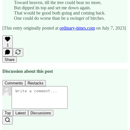
Toward heaven, till the tree could bear no more,
But dipped its top and set me down again.
That would be good both going and coming back.
One could do worse than be a swinger of birches.
[This entry originally posted at
ordinary-times.com
on July 7, 2023]
1
Share
Discussion about this post
Comments
Restacks
Top
Latest
Discussions