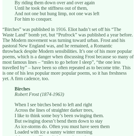
By riding them down over and over again
Until he took the stiffness out of them,
And not one but hung limp, not one was left
For him to conquer.
“Birches” was published in 1916. Eliot hadn’t set off his “The
Waste Land” bomb yet, but “Prufrock” was published a year before.
The Modern movement was turning toward urban. Frost and his
pastoral New England was, and he remained, a Romantic
throwback despite Modern sensibilities. It’s one of his more popular
poems, which is a danger when discussing Frost because so many of
most famous lines – “miles to go before I sleep”, “the one less
travelled by” – have been so often repeated as to become trite. This
is one of his less popular more popular poems, so it has freshness
yet. A firm cadence, too.
Birches
Robert Frost (1874-1963)
When I see birches bend to left and right
Across the lines of straighter darker trees,
I like to think some boy’s been swinging them.
But swinging doesn’t bend them down to stay
As ice-storms do. Often you must have seen them
Loaded with ice a sunny winter morning