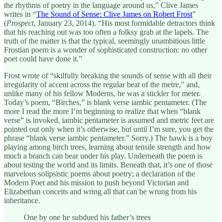
the rhythms of poetry in the language around us,” Clive James
writes in “
The Sound of Sense: Clive James on Robert Frost
”
(
Prospect
, January 23, 2014). “His most formidable detractors think
that his reaching out was too often a folksy grab at the lapels. The
truth of the matter is that the typical, seemingly unambitious little
Frostian poem is a wonder of sophisticated construction: no other
poet could have done it.”
Frost wrote of “skilfully breaking the sounds of sense with all their
irregularity of accent across the regular beat of the metre,” and,
unlike many of his fellow Moderns, he was a stickler for meter.
Today’s poem, “Birches,” is blank verse iambic pentameter. (The
more I read the more I’m beginning to realize that when “blank
verse” is invoked, iambic pentameter is assumed and metric feet are
pointed out only when it’s otherwise, but until I’m sure, you get the
phrase “blank verse iambic pentameter.” Sorry.) The hawk is a boy
playing among birch trees, learning about tensile strength and how
much a branch can bear under his play. Underneath the poem is
about testing the world and its limits. Beneath that, it’s one of those
marvelous solipsistic poems about poetry; a declaration of the
Modern Poet and his mission to push beyond Victorian and
Elizabethan conceits and wring all that can be wrung from his
inheritance.
One by one he subdued his father’s trees