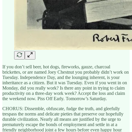
If you don’t sell beer, hot dogs, fireworks, gauze, charcoal
brickettes, or are named Joey Chestnut you probably didn’t work on
Tuesday. Independence Day, and the lounging inherent, is your
inheritance as a citizen. But it was Tuesday. Even if you went in on
Monday, did you really work? Is there any point in trying to claim
productivity on a three-day work week? Accept the loss and claim
the weekend now. Piss Off Early. Tomorrow’s Saturday.
CHORUS: Dissemble, obfuscate, fudge the truth, and gleefully
trespass the norms and delicate pieties that preserve our hopefully
durable civilization. Nearly all means are justified by the urge to
prematurely escape the bonds of employment and settle in at a
friendly neighborhood joint a few hours before even happy hour