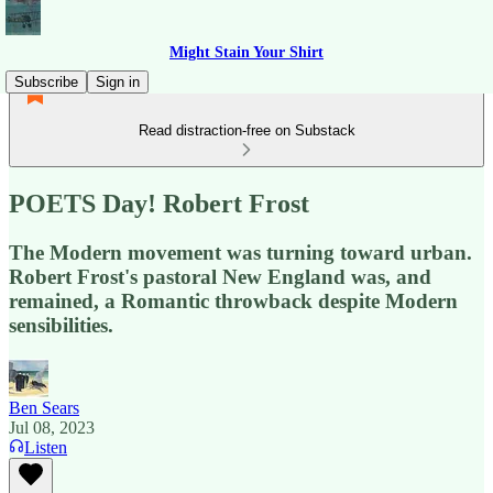
Might Stain Your Shirt
Subscribe
Sign in
Read distraction-free on Substack
POETS Day! Robert Frost
The Modern movement was turning toward urban.
Robert Frost's pastoral New England was, and
remained, a Romantic throwback despite Modern
sensibilities.
Ben Sears
Jul 08, 2023
Listen