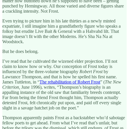
matter how buttoned down he’s supposed to have been – getting
punched by Hemingway. All those varied and diverse figures share
a crackling intensity. Not Frost.
Even trying to picture him in his late thirties as a newly minted
expatriate, I still imagine him a grandfatherly figure who speaks a
folksy but erudite Live Bait & General with a Hahvahd lilt. That
image doesn’t fit with the other Moderns. He’s Sha Na Na at
Woodstock.
But he does belong.
I’ve read that he cultivated the wizened elder projection. I’ll not
claim to know how or why. Our conception of Frost today is
influenced by the three-volume biography
Robert Frost
by
Lawrance Thompson, and that is how he spelled his first name.
James Tuttleton, in “
The rehabilitation of Robert Frost
” (
The New
Criterion,
June 1996), writes, “Thompson’s biography is an
appalling instance of the old saw that familiarity breeds contempt.
Far from being the friend Frost thought him, Thompson actually
detested Frost, felt chronically put upon, and paid off every single
slight in a savage hatchet job on the poet.”
Thompson apparently paints Frost as a backstabber who’d sabotage
fellow poets to get ahead. From what I’ve read that’s unfair, but
before the trilogy was the dismissal, which still endures, of Frost as