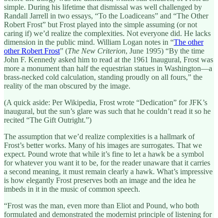
simple. During his lifetime that dismissal was well challenged by
Randall Jarrell in two essays, “To the Loadiceans” and “The Other
Robert Frost” but Frost played into the simple assuming (or not
caring if) we’d realize the complexities. Not everyone did. He lacks
dimension in the public mind. William Logan notes in “
The other
other Robert Frost
” (
The New Criterion
, June 1995) “By the time
John F. Kennedy asked him to read at the 1961 Inaugural, Frost was
more a monument than half the equestrian statues in Washington—a
brass-necked cold calculation, standing proudly on all fours,” the
reality of the man obscured by the image.
(A quick aside: Per Wikipedia, Frost wrote “Dedication” for JFK’s
inaugural, but the sun’s glare was such that he couldn’t read it so he
recited “The Gift Outright.”)
The assumption that we’d realize complexities is a hallmark of
Frost’s better works. Many of his images are surrogates. That we
expect. Pound wrote that while it’s fine to let a hawk be a symbol
for whatever you want it to be, for the reader unaware that it carries
a second meaning, it must remain clearly a hawk. What’s impressive
is how elegantly Frost preserves both an image and the idea he
imbeds in it in the music of common speech.
“Frost was the man, even more than Eliot and Pound, who both
formulated and demonstrated the modernist principle of listening for