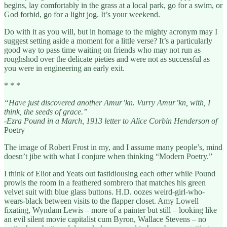
begins, lay comfortably in the grass at a local park, go for a swim, or
God forbid, go for a light jog. It’s your weekend.
Do with it as you will, but in homage to the mighty acronym may I
suggest setting aside a moment for a little verse? It’s a particularly
good way to pass time waiting on friends who may not run as
roughshod over the delicate pieties and were not as successful as
you were in engineering an early exit.
* * *
“Have just discovered another Amur’kn. Vurry Amur’kn, with, I
think, the seeds of grace.”
-Ezra Pound in a March, 1913 letter to Alice Corbin Henderson of
Poetry
The image of Robert Frost in my, and I assume many people’s, mind
doesn’t jibe with what I conjure when thinking “Modern Poetry.”
I think of Eliot and Yeats out fastidiousing each other while Pound
prowls the room in a feathered sombrero that matches his green
velvet suit with blue glass buttons. H.D. oozes weird-girl-who-
wears-black between visits to the flapper closet. Amy Lowell
fixating, Wyndam Lewis – more of a painter but still – looking like
an evil silent movie capitalist cum Byron, Wallace Stevens – no