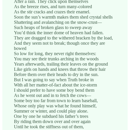
After a rain. They click upon themselves
As the breeze rises, and turn many-colored
As the stir cracks and crazes their enamel.
Soon the sun’s warmth makes them shed crystal shells
Shattering and avalanching on the snow-crust—
Such heaps of broken glass to sweep away
You’d think the inner dome of heaven had fallen.
They are dragged to the withered bracken by the load,
And they seem not to break; though once they are
bowed
So low for long, they never right themselves:
You may see their trunks arching in the woods
Years afterwards, trailing their leaves on the ground
Like girls on hands and knees that throw their hair
Before them over their heads to dry in the sun.
But I was going to say when Truth broke in
With all her matter-of-fact about the ice-storm
I should prefer to have some boy bend them
As he went out and in to fetch the cows—
Some boy too far from town to learn baseball,
Whose only play was what he found himself,
Summer or winter, and could play alone.
One by one he subdued his father’s trees
By riding them down over and over again
Until he took the stiffness out of them,