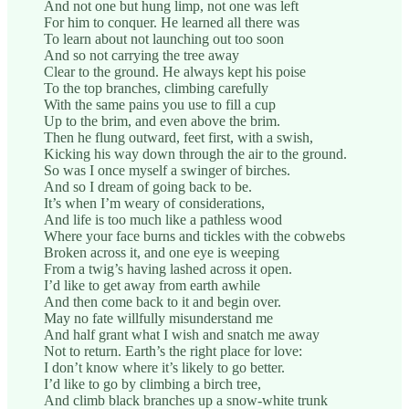
And not one but hung limp, not one was left
For him to conquer. He learned all there was
To learn about not launching out too soon
And so not carrying the tree away
Clear to the ground. He always kept his poise
To the top branches, climbing carefully
With the same pains you use to fill a cup
Up to the brim, and even above the brim.
Then he flung outward, feet first, with a swish,
Kicking his way down through the air to the ground.
So was I once myself a swinger of birches.
And so I dream of going back to be.
It’s when I’m weary of considerations,
And life is too much like a pathless wood
Where your face burns and tickles with the cobwebs
Broken across it, and one eye is weeping
From a twig’s having lashed across it open.
I’d like to get away from earth awhile
And then come back to it and begin over.
May no fate willfully misunderstand me
And half grant what I wish and snatch me away
Not to return. Earth’s the right place for love:
I don’t know where it’s likely to go better.
I’d like to go by climbing a birch tree,
And climb black branches up a snow-white trunk