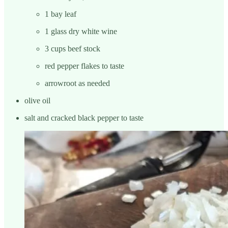
1 bay leaf
1 glass dry white wine
3 cups beef stock
red pepper flakes to taste
arrowroot as needed
olive oil
salt and cracked black pepper to taste