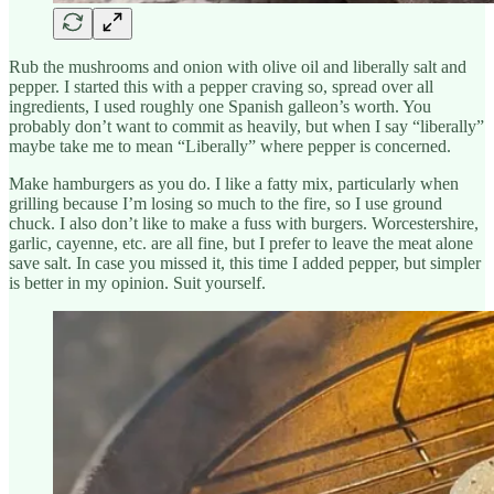
Rub the mushrooms and onion with olive oil and liberally salt and
pepper. I started this with a pepper craving so, spread over all
ingredients, I used roughly one Spanish galleon’s worth. You
probably don’t want to commit as heavily, but when I say “liberally”
maybe take me to mean “Liberally” where pepper is concerned.
Make hamburgers as you do. I like a fatty mix, particularly when
grilling because I’m losing so much to the fire, so I use ground
chuck. I also don’t like to make a fuss with burgers. Worcestershire,
garlic, cayenne, etc. are all fine, but I prefer to leave the meat alone
save salt. In case you missed it, this time I added pepper, but simpler
is better in my opinion. Suit yourself.