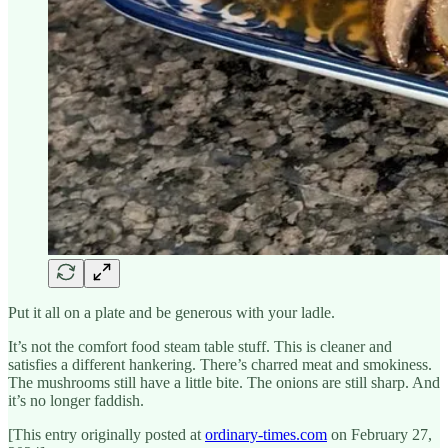
Put it all on a plate and be generous with your ladle.
It’s not the comfort food steam table stuff. This is cleaner and
satisfies a different hankering. There’s charred meat and smokiness.
The mushrooms still have a little bite. The onions are still sharp. And
it’s no longer faddish.
[This entry originally posted at
ordinary-times.com
on February 27,