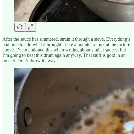
After the sauce has simmered, strain it through a sieve. Everything’s
had time to add what it brought. Take a minute to look at the picture
above. I’ve mentioned this when writing about similar sauces, but
I’m going to beat this drum again anyway. That stuff is gold in an
omelet. Don’t throw it away.