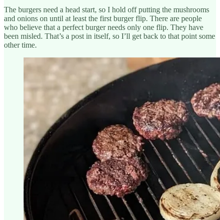
The burgers need a head start, so I hold off putting the mushrooms
and onions on until at least the first burger flip. There are people
who believe that a perfect burger needs only one flip. They have
been misled. That’s a post in itself, so I’ll get back to that point some
other time.