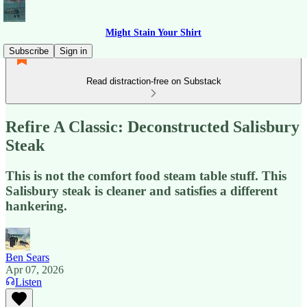
Might Stain Your Shirt
Subscribe
Sign in
Read distraction-free on Substack
Refire A Classic: Deconstructed Salisbury
Steak
This is not the comfort food steam table stuff. This
Salisbury steak is cleaner and satisfies a different
hankering.
Ben Sears
Apr 07, 2026
Listen