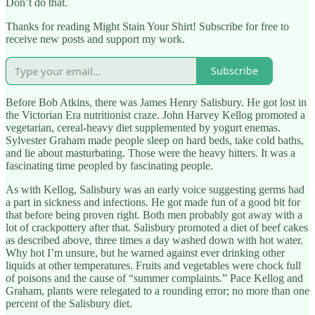
Don’t do that.
Thanks for reading Might Stain Your Shirt! Subscribe for free to
receive new posts and support my work.
Subscribe
Before Bob Atkins, there was James Henry Salisbury. He got lost in
the Victorian Era nutritionist craze. John Harvey Kellog promoted a
vegetarian, cereal-heavy diet supplemented by yogurt enemas.
Sylvester Graham made people sleep on hard beds, take cold baths,
and lie about masturbating. Those were the heavy hitters. It was a
fascinating time peopled by fascinating people.
As with Kellog, Salisbury was an early voice suggesting germs had
a part in sickness and infections. He got made fun of a good bit for
that before being proven right. Both men probably got away with a
lot of crackpottery after that. Salisbury promoted a diet of beef cakes
as described above, three times a day washed down with hot water.
Why hot I’m unsure, but he warned against ever drinking other
liquids at other temperatures. Fruits and vegetables were chock full
of poisons and the cause of “summer complaints.” Pace Kellog and
Graham, plants were relegated to a rounding error; no more than one
percent of the Salisbury diet.