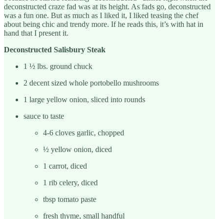
deconstructed craze fad was at its height. As fads go, deconstructed
was a fun one. But as much as I liked it, I liked teasing the chef
about being chic and trendy more. If he reads this, it’s with hat in
hand that I present it.
Deconstructed Salisbury Steak
1 ½ lbs. ground chuck
2 decent sized whole portobello mushrooms
1 large yellow onion, sliced into rounds
sauce to taste
4-6 cloves garlic, chopped
½ yellow onion, diced
1 carrot, diced
1 rib celery, diced
tbsp tomato paste
fresh thyme, small handful