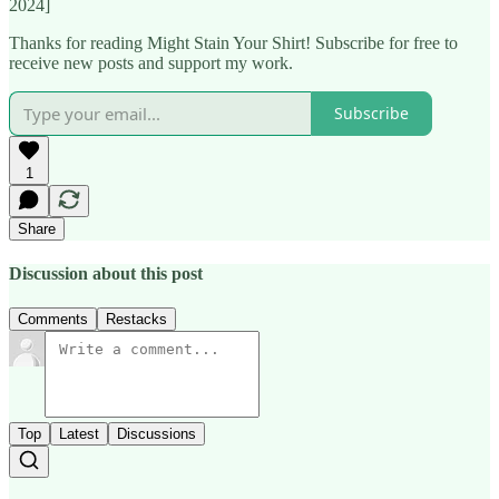
2024]
Thanks for reading Might Stain Your Shirt! Subscribe for free to
receive new posts and support my work.
Subscribe
1
Share
Discussion about this post
Comments
Restacks
Top
Latest
Discussions