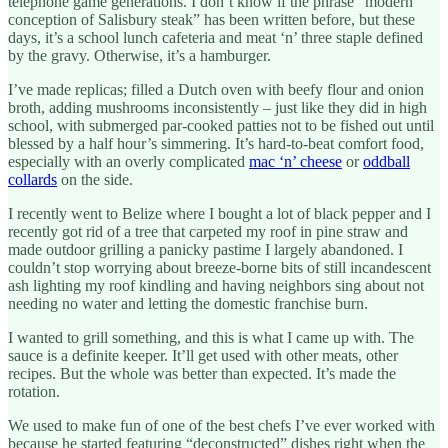
telephone game generations. I don’t know if the phrase “modern
conception of Salisbury steak” has been written before, but these
days, it’s a school lunch cafeteria and meat ‘n’ three staple defined
by the gravy. Otherwise, it’s a hamburger.
I’ve made replicas; filled a Dutch oven with beefy flour and onion
broth, adding mushrooms inconsistently – just like they did in high
school, with submerged par-cooked patties not to be fished out until
blessed by a half hour’s simmering. It’s hard-to-beat comfort food,
especially with an overly complicated
mac ‘n’ cheese
or
oddball
collards
on the side.
I recently went to Belize where I bought a lot of black pepper and I
recently got rid of a tree that carpeted my roof in pine straw and
made outdoor grilling a panicky pastime I largely abandoned. I
couldn’t stop worrying about breeze-borne bits of still incandescent
ash lighting my roof kindling and having neighbors sing about not
needing no water and letting the domestic franchise burn.
I wanted to grill something, and this is what I came up with. The
sauce is a definite keeper. It’ll get used with other meats, other
recipes. But the whole was better than expected. It’s made the
rotation.
We used to make fun of one of the best chefs I’ve ever worked with
because he started featuring “deconstructed” dishes right when the