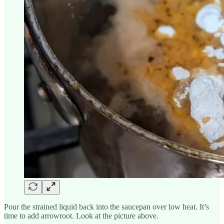
Pour the strained liquid back into the saucepan over low heat. It’s
time to add arrowroot. Look at the picture above.