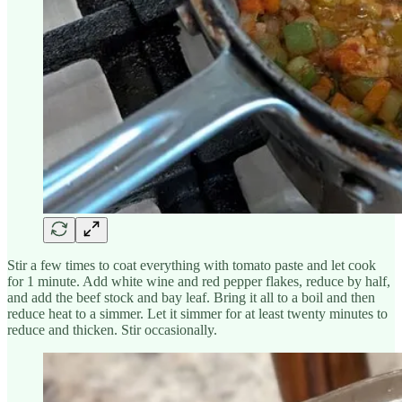
Stir a few times to coat everything with tomato paste and let cook
for 1 minute. Add white wine and red pepper flakes, reduce by half,
and add the beef stock and bay leaf. Bring it all to a boil and then
reduce heat to a simmer. Let it simmer for at least twenty minutes to
reduce and thicken. Stir occasionally.