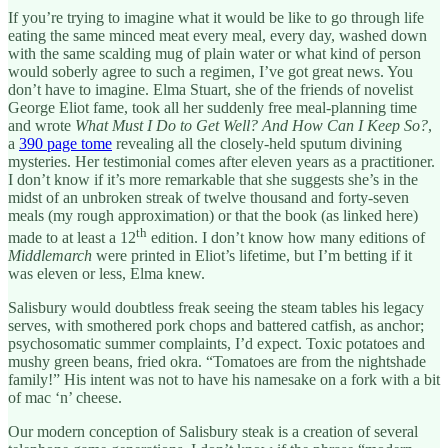
If you’re trying to imagine what it would be like to go through life
eating the same minced meat every meal, every day, washed down
with the same scalding mug of plain water or what kind of person
would soberly agree to such a regimen, I’ve got great news. You
don’t have to imagine. Elma Stuart, she of the friends of novelist
George Eliot fame, took all her suddenly free meal-planning time
and wrote
What Must I Do to Get Well? And How Can I Keep So?
,
a
390 page tome
revealing all the closely-held sputum divining
mysteries. Her testimonial comes after eleven years as a practitioner.
I don’t know if it’s more remarkable that she suggests she’s in the
midst of an unbroken streak of twelve thousand and forty-seven
meals (my rough approximation) or that the book (as linked here)
th
made to at least a 12
edition. I don’t know how many editions of
Middlemarch
were printed in Eliot’s lifetime, but I’m betting if it
was eleven or less, Elma knew.
Salisbury would doubtless freak seeing the steam tables his legacy
serves, with smothered pork chops and battered catfish, as anchor;
psychosomatic summer complaints, I’d expect. Toxic potatoes and
mushy green beans, fried okra. “Tomatoes are from the nightshade
family!” His intent was not to have his namesake on a fork with a bit
of mac ‘n’ cheese.
Our modern conception of Salisbury steak is a creation of several