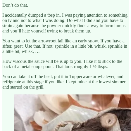
Don’t do that.
I accidentally dumped a tbsp in. I was paying attention to something
on tv and not to what I was doing. Do what I did and you have to
strain again because the powder quickly finds a way to form lumps
and you’ll hate yourself trying to break them up.
You want to let the arrowroot fall like an early snow. If you have a
sifter, great. Use that. If not: sprinkle in a little bit, whisk, sprinkle in
a little bit, whisk, …
How viscous the sauce will be is up to you. I like it to stick to the
back of a metal soup spoon. That took roughly 1 ½ tbsps.
You can take it off the heat, put it in Tupperware or whatever, and
refrigerate at this stage if you like. I kept mine at the lowest simmer
and started on the grill.