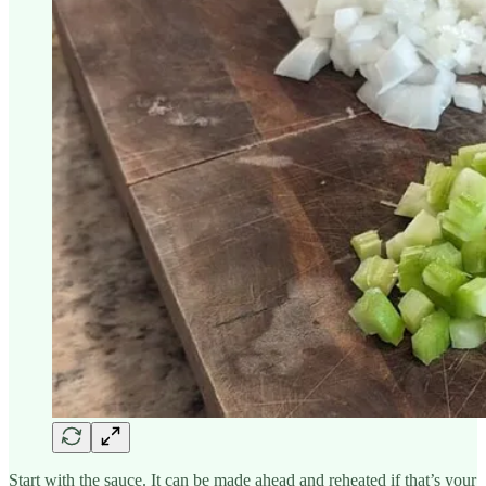
Start with the sauce. It can be made ahead and reheated if that’s your