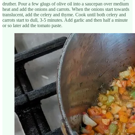
druther. Pour a few glugs of olive oil into a saucepan over medium
heat and add the onions and carrots. When the onions start towards
translucent, add the celery and thyme. Cook until both celery and
carrots start to dull, 3-5 minutes. Add garlic and then half a minute
or so later add the tomato paste.