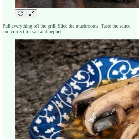
Pull everything off the grill. Slice the mushrooms. Taste the sauce
and correct for salt and pepper.