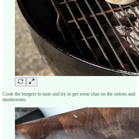
Cook the burgers to taste and try to get some char on the onions and
mushrooms.