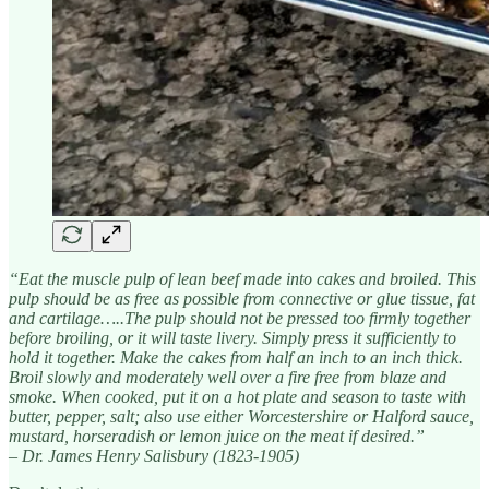
“Eat the muscle pulp of lean beef made into cakes and broiled. This
pulp should be as free as possible from connective or glue tissue, fat
and cartilage…..The pulp should not be pressed too firmly together
before broiling, or it will taste livery. Simply press it sufficiently to
hold it together. Make the cakes from half an inch to an inch thick.
Broil slowly and moderately well over a fire free from blaze and
smoke. When cooked, put it on a hot plate and season to taste with
butter, pepper, salt; also use either Worcestershire or Halford sauce,
mustard, horseradish or lemon juice on the meat if desired.”
– Dr. James Henry Salisbury (1823-1905)