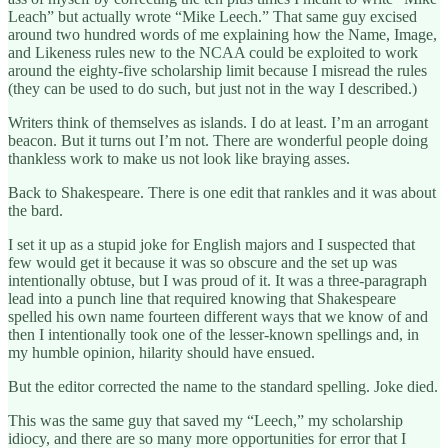
Leach” but actually wrote “Mike Leech.” That same guy excised
around two hundred words of me explaining how the Name, Image,
and Likeness rules new to the NCAA could be exploited to work
around the eighty-five scholarship limit because I misread the rules
(they can be used to do such, but just not in the way I described.)
Writers think of themselves as islands. I do at least. I’m an arrogant
beacon. But it turns out I’m not. There are wonderful people doing
thankless work to make us not look like braying asses.
Back to Shakespeare. There is one edit that rankles and it was about
the bard.
I set it up as a stupid joke for English majors and I suspected that
few would get it because it was so obscure and the set up was
intentionally obtuse, but I was proud of it. It was a three-paragraph
lead into a punch line that required knowing that Shakespeare
spelled his own name fourteen different ways that we know of and
then I intentionally took one of the lesser-known spellings and, in
my humble opinion, hilarity should have ensued.
But the editor corrected the name to the standard spelling. Joke died.
This was the same guy that saved my “Leech,” my scholarship
idiocy, and there are so many more opportunities for error that I