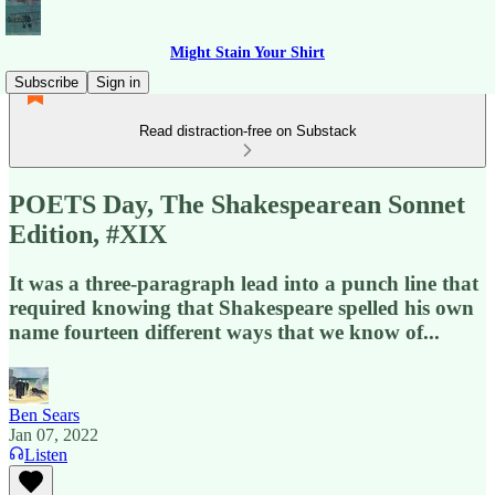
Might Stain Your Shirt
Subscribe
Sign in
Read distraction-free on Substack
POETS Day, The Shakespearean Sonnet
Edition, #XIX
It was a three-paragraph lead into a punch line that
required knowing that Shakespeare spelled his own
name fourteen different ways that we know of...
Ben Sears
Jan 07, 2022
Listen