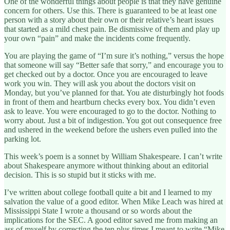
One of the wonderful things about people is that they have genuine
concern for others. Use this. There is guaranteed to be at least one
person with a story about their own or their relative’s heart issues
that started as a mild chest pain. Be dismissive of them and play up
your own “pain” and make the incidents come frequently.
You are playing the game of “I’m sure it’s nothing,” versus the hope
that someone will say “Better safe that sorry,” and encourage you to
get checked out by a doctor. Once you are encouraged to leave
work you win. They will ask you about the doctors visit on
Monday, but you’ve planned for that. You ate disturbingly hot foods
in front of them and heartburn checks every box. You didn’t even
ask to leave. You were encouraged to go to the doctor. Nothing to
worry about. Just a bit of indigestion. You got out consequence free
and ushered in the weekend before the ushers even pulled into the
parking lot.
This week’s poem is a sonnet by William Shakespeare. I can’t write
about Shakespeare anymore without thinking about an editorial
decision. This is so stupid but it sticks with me.
I’ve written about college football quite a bit and I learned to my
salvation the value of a good editor. When Mike Leach was hired at
Mississippi State I wrote a thousand or so words about the
implications for the SEC. A good editor saved me from making an
ass of myself by correcting the ten plus times I meant to write “Mike