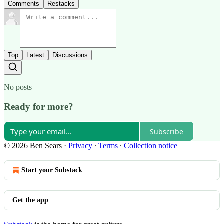
Comments
Restacks
Top
Latest
Discussions
No posts
Ready for more?
Subscribe
© 2026 Ben Sears
·
Privacy
∙
Terms
∙
Collection notice
Start your Substack
Get the app