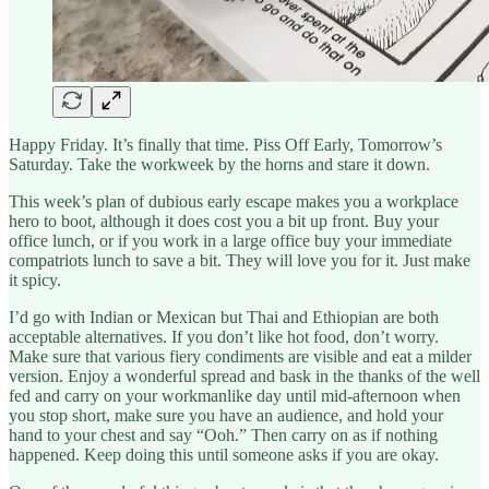
Happy Friday. It’s finally that time. Piss Off Early, Tomorrow’s
Saturday. Take the workweek by the horns and stare it down.
This week’s plan of dubious early escape makes you a workplace
hero to boot, although it does cost you a bit up front. Buy your
office lunch, or if you work in a large office buy your immediate
compatriots lunch to save a bit. They will love you for it. Just make
it spicy.
I’d go with Indian or Mexican but Thai and Ethiopian are both
acceptable alternatives. If you don’t like hot food, don’t worry.
Make sure that various fiery condiments are visible and eat a milder
version. Enjoy a wonderful spread and bask in the thanks of the well
fed and carry on your workmanlike day until mid-afternoon when
you stop short, make sure you have an audience, and hold your
hand to your chest and say “Ooh.” Then carry on as if nothing
happened. Keep doing this until someone asks if you are okay.