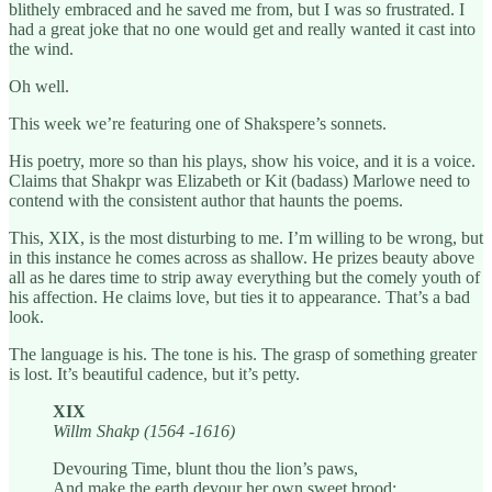
blithely embraced and he saved me from, but I was so frustrated. I
had a great joke that no one would get and really wanted it cast into
the wind.
Oh well.
This week we’re featuring one of Shakspere’s sonnets.
His poetry, more so than his plays, show his voice, and it is a voice.
Claims that Shakpr was Elizabeth or Kit (badass) Marlowe need to
contend with the consistent author that haunts the poems.
This, XIX, is the most disturbing to me. I’m willing to be wrong, but
in this instance he comes across as shallow. He prizes beauty above
all as he dares time to strip away everything but the comely youth of
his affection. He claims love, but ties it to appearance. That’s a bad
look.
The language is his. The tone is his. The grasp of something greater
is lost. It’s beautiful cadence, but it’s petty.
XIX
Willm Shakp (1564 -1616)
Devouring Time, blunt thou the lion’s paws,
And make the earth devour her own sweet brood;