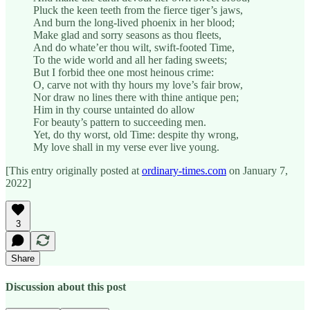
Pluck the keen teeth from the fierce tiger’s jaws,
And burn the long-lived phoenix in her blood;
Make glad and sorry seasons as thou fleets,
And do whate’er thou wilt, swift-footed Time,
To the wide world and all her fading sweets;
But I forbid thee one most heinous crime:
O, carve not with thy hours my love’s fair brow,
Nor draw no lines there with thine antique pen;
Him in thy course untainted do allow
For beauty’s pattern to succeeding men.
Yet, do thy worst, old Time: despite thy wrong,
My love shall in my verse ever live young.
[This entry originally posted at
ordinary-times.com
on January 7,
2022]
3
Share
Discussion about this post