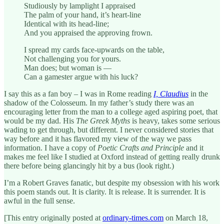
Studiously by lamplight I appraised
The palm of your hand, it’s heart-line
Identical with its head-line;
And you appraised the approving frown.
I spread my cards face-upwards on the table,
Not challenging you for yours.
Man does; but woman is —
Can a gamester argue with his luck?
I say this as a fan boy – I was in Rome reading
I, Claudius
in the
shadow of the Colosseum. In my father’s study there was an
encouraging letter from the man to a college aged aspiring poet, that
would be my dad. His
The Greek Myths
is heavy, takes some serious
wading to get through, but different. I never considered stories that
way before and it has flavored my view of the way we pass
information. I have a copy of
Poetic Crafts and Principle
and it
makes me feel like I studied at Oxford instead of getting really drunk
there before being glancingly hit by a bus (look right.)
I’m a Robert Graves fanatic, but despite my obsession with his work
this poem stands out. It is clarity. It is release. It is surrender. It is
awful in the full sense.
[This entry originally posted at
ordinary-times.com
on March 18,