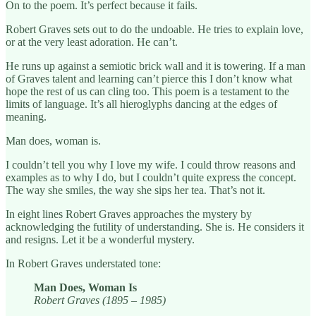
On to the poem. It’s perfect because it fails.
Robert Graves sets out to do the undoable. He tries to explain love,
or at the very least adoration. He can’t.
He runs up against a semiotic brick wall and it is towering. If a man
of Graves talent and learning can’t pierce this I don’t know what
hope the rest of us can cling too. This poem is a testament to the
limits of language. It’s all hieroglyphs dancing at the edges of
meaning.
Man does, woman is.
I couldn’t tell you why I love my wife. I could throw reasons and
examples as to why I do, but I couldn’t quite express the concept.
The way she smiles, the way she sips her tea. That’s not it.
In eight lines Robert Graves approaches the mystery by
acknowledging the futility of understanding. She is. He considers it
and resigns. Let it be a wonderful mystery.
In Robert Graves understated tone:
Man Does, Woman Is
Robert Graves (1895 – 1985)