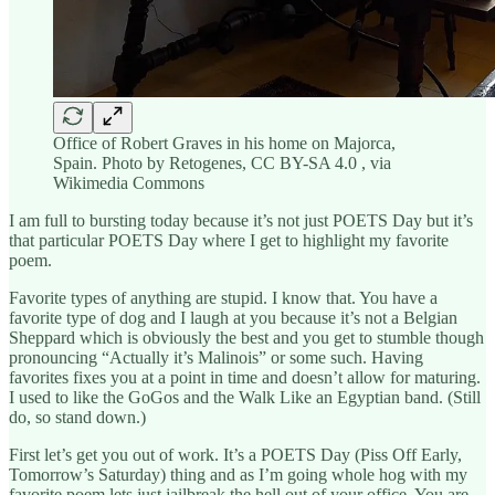
Office of Robert Graves in his home on Majorca,
Spain. Photo by Retogenes, CC BY-SA 4.0 , via
Wikimedia Commons
I am full to bursting today because it’s not just POETS Day but it’s
that particular POETS Day where I get to highlight my favorite
poem.
Favorite types of anything are stupid. I know that. You have a
favorite type of dog and I laugh at you because it’s not a Belgian
Sheppard which is obviously the best and you get to stumble though
pronouncing “Actually it’s Malinois” or some such. Having
favorites fixes you at a point in time and doesn’t allow for maturing.
I used to like the GoGos and the Walk Like an Egyptian band. (Still
do, so stand down.)
First let’s get you out of work. It’s a POETS Day (Piss Off Early,
Tomorrow’s Saturday) thing and as I’m going whole hog with my
favorite poem lets just jailbreak the hell out of your office. You are