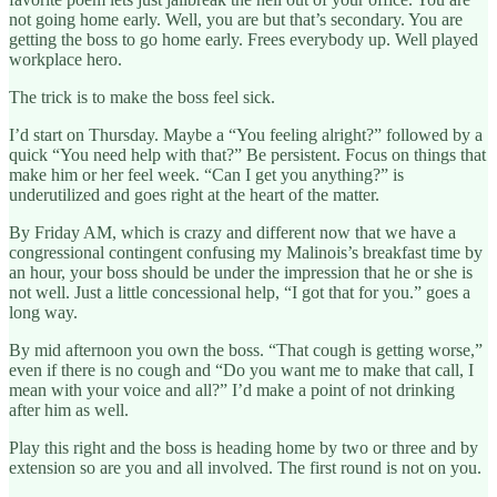
not going home early. Well, you are but that’s secondary. You are
getting the boss to go home early. Frees everybody up. Well played
workplace hero.
The trick is to make the boss feel sick.
I’d start on Thursday. Maybe a “You feeling alright?” followed by a
quick “You need help with that?” Be persistent. Focus on things that
make him or her feel week. “Can I get you anything?” is
underutilized and goes right at the heart of the matter.
By Friday AM, which is crazy and different now that we have a
congressional contingent confusing my Malinois’s breakfast time by
an hour, your boss should be under the impression that he or she is
not well. Just a little concessional help, “I got that for you.” goes a
long way.
By mid afternoon you own the boss. “That cough is getting worse,”
even if there is no cough and “Do you want me to make that call, I
mean with your voice and all?” I’d make a point of not drinking
after him as well.
Play this right and the boss is heading home by two or three and by
extension so are you and all involved. The first round is not on you.