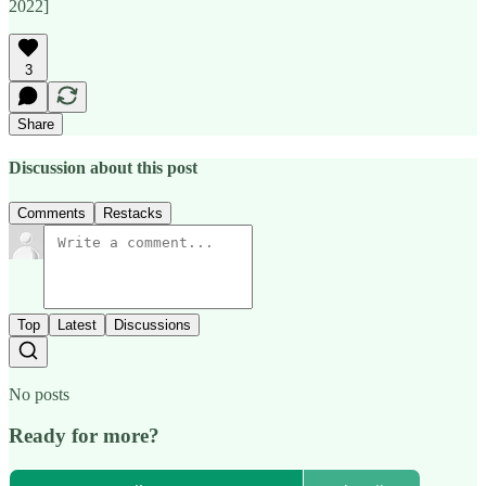
2022]
3
Share
Discussion about this post
Comments
Restacks
Top
Latest
Discussions
No posts
Ready for more?