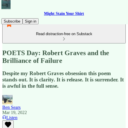
Might Stain Your Shirt
Subscribe
Sign in
Read distraction-free on Substack
POETS Day: Robert Graves and the
Brilliance of Failure
Despite my Robert Graves obsession this poem
stands out. It is clarity. It is release. It is surrender. It
is awful in the full sense.
Ben Sears
Mar 19, 2022
Listen