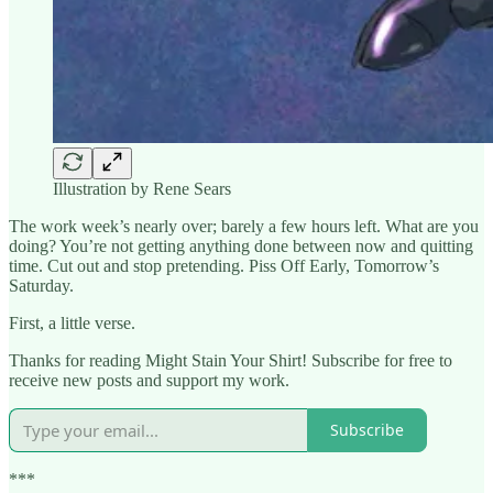
Illustration by Rene Sears
The work week’s nearly over; barely a few hours left. What are you
doing? You’re not getting anything done between now and quitting
time. Cut out and stop pretending. Piss Off Early, Tomorrow’s
Saturday.
First, a little verse.
Thanks for reading Might Stain Your Shirt! Subscribe for free to
receive new posts and support my work.
Subscribe
***