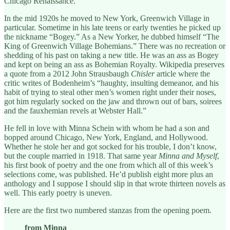
Chicago Renaissance.
In the mid 1920s he moved to New York, Greenwich Village in
particular. Sometime in his late teens or early twenties he picked up
the nickname “Bogey.” As a New Yorker, he dubbed himself “The
King of Greenwich Village Bohemians.” There was no recreation or
shedding of his past on taking a new title. He was an ass as Bogey
and kept on being an ass as Bohemian Royalty. Wikipedia preserves
a quote from a 2012 John Strausbaugh
Chisler
article where the
critic writes of Bodenheim’s “haughty, insulting demeanor, and his
habit of trying to steal other men’s women right under their noses,
got him regularly socked on the jaw and thrown out of bars, soirees
and the fauxhemian revels at Webster Hall.”
He fell in love with Minna Schein with whom he had a son and
bopped around Chicago, New York, England, and Hollywood.
Whether he stole her and got socked for his trouble, I don’t know,
but the couple married in 1918. That same year
Minna and Myself
,
his first book of poetry and the one from which all of this week’s
selections come, was published. He’d publish eight more plus an
anthology and I suppose I should slip in that wrote thirteen novels as
well. This early poetry is uneven.
Here are the first two numbered stanzas from the opening poem.
from Minna