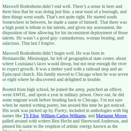
Maxwell Bodenheim didn’t end well. There’s a sense in here and
there bios that he was doing just fine, a near toast of a borough, and
then things went south. That’s not quite right. He started south.
Somewhere in between, he made a name of himself. That there was
a high point is tribute to his talents, and given my assessment, the
disposition of time allowing for his inconsistent deployment of those
talents. He wasn’t a good guy: cantankerous, woman beating, and
salacious. That last I forgive.
Maxwell Bodenheim didn’t begin well. He was born in
Hermanville, Mississippi, far left of geographical state center, about
where Louisiana’s laces would droop, but not near enough the river
to expect growth. It was a timber yard with a railroad stop and an
Episcopal church. His family moved to Chicago when he was seven
or eight where he discovered and delighted in trouble.
Booted from high school, he joined the army, punched an officer,
went AWOL, and spent a year in military prison. Once out, he did
some migrant work before heading back to Chicago. I’m not sure
when he started writing poetry, but around this time he got noticed.
His work was picked up by
Poetry
, included in anthologies with big
names like
TS Eliot
,
William Carlos Williams
, and
Marianne Moore
,
palled around with writers Ben Hecht and Sherwood Anderson, and
pinned his name to the eruption of artistic energy known as the