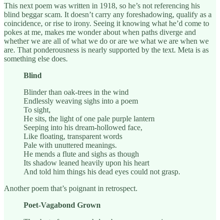
This next poem was written in 1918, so he’s not referencing his
blind beggar scam. It doesn’t carry any foreshadowing, qualify as a
coincidence, or rise to irony. Seeing it knowing what he’d come to
pokes at me, makes me wonder about when paths diverge and
whether we are all of what we do or are we what we are when we
are. That ponderousness is nearly supported by the text. Meta is as
something else does.
Blind
Blinder than oak-trees in the wind
Endlessly weaving sighs into a poem
To sight,
He sits, the light of one pale purple lantern
Seeping into his dream-hollowed face,
Like floating, transparent words
Pale with unuttered meanings.
He mends a flute and sighs as though
Its shadow leaned heavily upon his heart
And told him things his dead eyes could not grasp.
Another poem that’s poignant in retrospect.
Poet-Vagabond Grown