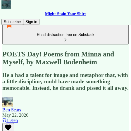
Might Stain Your Shirt
Subscribe
Sign in
Read distraction-free on Substack
POETS Day! Poems from Minna and
Myself, by Maxwell Bodenheim
He a had a talent for image and metaphor that, with
a little discipline, could have made something
memorable. Instead, he drank and pissed it all away.
Ben Sears
May 22, 2026
Listen