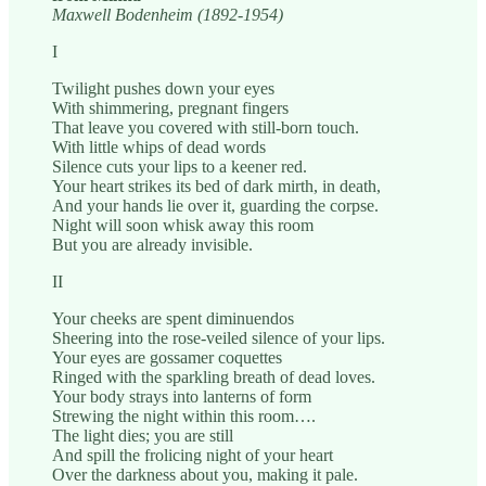
Maxwell Bodenheim (1892-1954)
I
Twilight pushes down your eyes
With shimmering, pregnant fingers
That leave you covered with still-born touch.
With little whips of dead words
Silence cuts your lips to a keener red.
Your heart strikes its bed of dark mirth, in death,
And your hands lie over it, guarding the corpse.
Night will soon whisk away this room
But you are already invisible.
II
Your cheeks are spent diminuendos
Sheering into the rose-veiled silence of your lips.
Your eyes are gossamer coquettes
Ringed with the sparkling breath of dead loves.
Your body strays into lanterns of form
Strewing the night within this room….
The light dies; you are still
And spill the frolicing night of your heart
Over the darkness about you, making it pale.