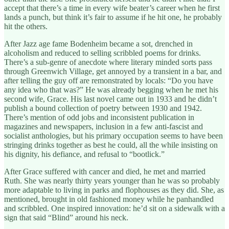
accept that there’s a time in every wife beater’s career when he first
lands a punch, but think it’s fair to assume if he hit one, he probably
hit the others.
After Jazz age fame Bodenheim became a sot, drenched in
alcoholism and reduced to selling scribbled poems for drinks.
There’s a sub-genre of anecdote where literary minded sorts pass
through Greenwich Village, get annoyed by a transient in a bar, and
after telling the guy off are remonstrated by locals: “Do you have
any idea who that was?” He was already begging when he met his
second wife, Grace. His last novel came out in 1933 and he didn’t
publish a bound collection of poetry between 1930 and 1942.
There’s mention of odd jobs and inconsistent publication in
magazines and newspapers, inclusion in a few anti-fascist and
socialist anthologies, but his primary occupation seems to have been
stringing drinks together as best he could, all the while insisting on
his dignity, his defiance, and refusal to “bootlick.”
After Grace suffered with cancer and died, he met and married
Ruth. She was nearly thirty years younger than he was so probably
more adaptable to living in parks and flophouses as they did. She, as
mentioned, brought in old fashioned money while he panhandled
and scribbled. One inspired innovation: he’d sit on a sidewalk with a
sign that said “Blind” around his neck.