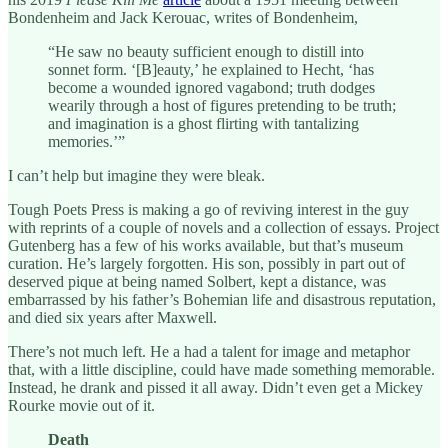
Bondenheim and Jack Kerouac, writes of Bondenheim,
“He saw no beauty sufficient enough to distill into
sonnet form. ‘[B]eauty,’ he explained to Hecht, ‘has
become a wounded ignored vagabond; truth dodges
wearily through a host of figures pretending to be truth;
and imagination is a ghost flirting with tantalizing
memories.’”
I can’t help but imagine they were bleak.
Tough Poets Press is making a go of reviving interest in the guy
with reprints of a couple of novels and a collection of essays. Project
Gutenberg has a few of his works available, but that’s museum
curation. He’s largely forgotten. His son, possibly in part out of
deserved pique at being named Solbert, kept a distance, was
embarrassed by his father’s Bohemian life and disastrous reputation,
and died six years after Maxwell.
There’s not much left. He a had a talent for image and metaphor
that, with a little discipline, could have made something memorable.
Instead, he drank and pissed it all away. Didn’t even get a Mickey
Rourke movie out of it.
Death