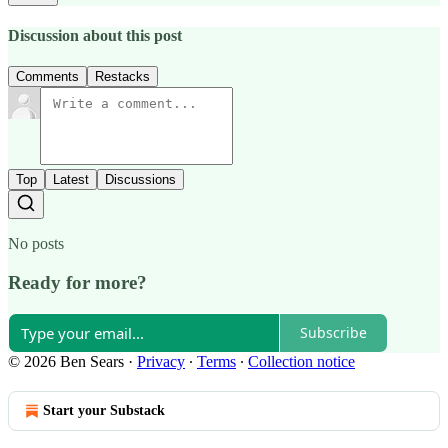
Discussion about this post
Comments
Restacks
Top
Latest
Discussions
No posts
Ready for more?
Subscribe
© 2026 Ben Sears
·
Privacy
∙
Terms
∙
Collection notice
Start your Substack