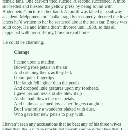
female fans. One cast-off tried suicide. A second succeeded. A third
succeeded and blessed the yellow press by being found with
Bodenheim’s picture in her hand. A fourth was killed in a subway
accident. Melpomene or Thalia, tragedy or comedy, decreed the love
letters he’d written to her be scattered about the train car. Bogey was
solid copy. He and Minna didn’t divorce until 1938, so this all
happened with her suffering (I assume) at home.
He could be charming.
Change
I came upon a maiden
Blowing rose petals in the air
And catching them, as they fell,
Upon quick fingertips
Her laugh fell lighter than the petals
And dropped little gestures upon my forehead.
I gave her sadness and she blew it up
As she had blown the rose petals:
And it almost seemed joy as her fingers caught it.
But I was only a wanderer plaited with dust,
Who gave her new petals to play with.
I haven’t seen any accusations that he beat any of his three wives
other than the last. She prostituted herself and he didn’t like that. I