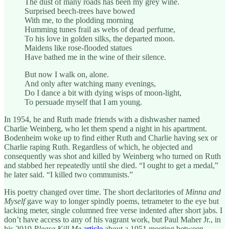
The dust of many roads has been my grey wine.
Surprised beech-trees have bowed
With me, to the plodding morning
Humming tunes frail as webs of dead perfume,
To his love in golden silks, the departed moon.
Maidens like rose-flooded statues
Have bathed me in the wine of their silence.
But now I walk on, alone.
And only after watching many evenings,
Do I dance a bit with dying wisps of moon-light,
To persuade myself that I am young.
In 1954, he and Ruth made friends with a dishwasher named
Charlie Weinberg, who let them spend a night in his apartment.
Bodenheim woke up to find either Ruth and Charlie having sex or
Charlie raping Ruth. Regardless of which, he objected and
consequently was shot and killed by Weinberg who turned on Ruth
and stabbed her repeatedly until she died. “I ought to get a medal,”
he later said. “I killed two communists.”
His poetry changed over time. The short declaritories of
Minna and
Myself
gave way to longer spindly poems, tetrameter to the eye but
lacking meter, single columned free verse indented after short jabs. I
don’t have access to any of his vagrant work, but Paul Maher Jr., in
his 2019
Please Kill Me
article
about a 1951 meeting between