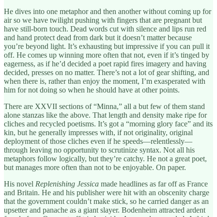
He dives into one metaphor and then another without coming up for
air so we have twilight pushing with fingers that are pregnant but
have still-born touch. Dead words cut with silence and lips run red
and hand protect dead from dark but it doesn’t matter because
you’re beyond light. It’s exhausting but impressive if you can pull it
off. He comes up winning more often that not, even if it’s tinged by
eagerness, as if he’d decided a poet rapid fires imagery and having
decided, presses on no matter. There’s not a lot of gear shifting, and
when there is, rather than enjoy the moment, I’m exasperated with
him for not doing so when he should have at other points.
There are XXVII sections of “Minna,” all a but few of them stand
alone stanzas like the above. That length and density make ripe for
cliches and recycled poetisms. It’s got a “morning glory face” and its
kin, but he generally impresses with, if not originality, original
deployment of those cliches even if he speeds—relentlessly—
through leaving no opportunity to scrutinize syntax. Not all his
metaphors follow logically, but they’re catchy. He not a great poet,
but manages more often than not to be enjoyable. On paper.
His novel
Replenishing Jessica
made headlines as far off as France
and Britain. He and his publisher were hit with an obscenity charge
that the government couldn’t make stick, so he carried danger as an
upsetter and panache as a giant slayer. Bodenheim attracted ardent