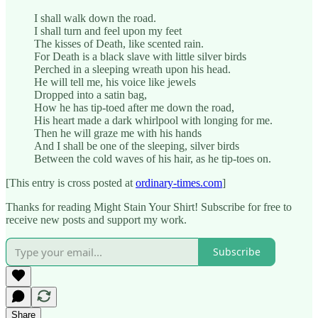
I shall walk down the road.
I shall turn and feel upon my feet
The kisses of Death, like scented rain.
For Death is a black slave with little silver birds
Perched in a sleeping wreath upon his head.
He will tell me, his voice like jewels
Dropped into a satin bag,
How he has tip-toed after me down the road,
His heart made a dark whirlpool with longing for me.
Then he will graze me with his hands
And I shall be one of the sleeping, silver birds
Between the cold waves of his hair, as he tip-toes on.
[This entry is cross posted at
ordinary-times.com
]
Thanks for reading Might Stain Your Shirt! Subscribe for free to
receive new posts and support my work.
Subscribe
Share