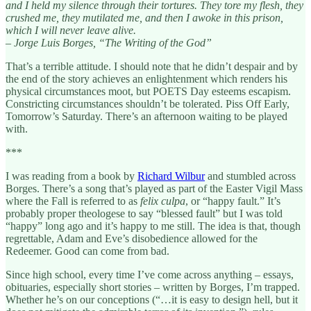
and I held my silence through their tortures. They tore my flesh, they
crushed me, they mutilated me, and then I awoke in this prison,
which I will never leave alive.
– Jorge Luis Borges, “The Writing of the God”
That’s a terrible attitude. I should note that he didn’t despair and by
the end of the story achieves an enlightenment which renders his
physical circumstances moot, but POETS Day esteems escapism.
Constricting circumstances shouldn’t be tolerated. Piss Off Early,
Tomorrow’s Saturday. There’s an afternoon waiting to be played
with.
***
I was reading from a book by
Richard Wilbur
and stumbled across
Borges. There’s a song that’s played as part of the Easter Vigil Mass
where the Fall is referred to as
felix culpa
, or “happy fault.” It’s
probably proper theologese to say “blessed fault” but I was told
“happy” long ago and it’s happy to me still. The idea is that, though
regrettable, Adam and Eve’s disobedience allowed for the
Redeemer. Good can come from bad.
Since high school, every time I’ve come across anything – essays,
obituaries, especially short stories – written by Borges, I’m trapped.
Whether he’s on our conceptions (“…it is easy to design hell, but it