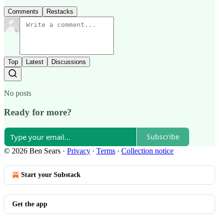
Comments
Restacks
Top
Latest
Discussions
No posts
Ready for more?
Subscribe
© 2026 Ben Sears
·
Privacy
∙
Terms
∙
Collection notice
Start your Substack
Get the app