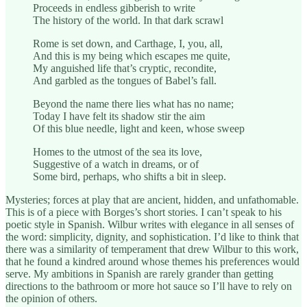
Proceeds in endless gibberish to write
The history of the world. In that dark scrawl
Rome is set down, and Carthage, I, you, all,
And this is my being which escapes me quite,
My anguished life that’s cryptic, recondite,
And garbled as the tongues of Babel’s fall.
Beyond the name there lies what has no name;
Today I have felt its shadow stir the aim
Of this blue needle, light and keen, whose sweep
Homes to the utmost of the sea its love,
Suggestive of a watch in dreams, or of
Some bird, perhaps, who shifts a bit in sleep.
Mysteries; forces at play that are ancient, hidden, and unfathomable.
This is of a piece with Borges’s short stories. I can’t speak to his
poetic style in Spanish. Wilbur writes with elegance in all senses of
the word: simplicity, dignity, and sophistication. I’d like to think that
there was a similarity of temperament that drew Wilbur to this work,
that he found a kindred around whose themes his preferences would
serve. My ambitions in Spanish are rarely grander than getting
directions to the bathroom or more hot sauce so I’ll have to rely on
the opinion of others.