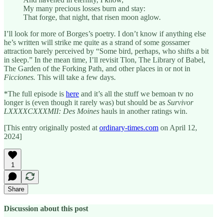
My many precious losses burn and stay:
That forge, that night, that risen moon aglow.
I’ll look for more of Borges’s poetry. I don’t know if anything else
he’s written will strike me quite as a strand of some gossamer
attraction barely perceived by “Some bird, perhaps, who shifts a bit
in sleep.” In the mean time, I’ll revisit Tlon, The Library of Babel,
The Garden of the Forking Path, and other places in or not in
Ficciones.
This will take a few days.
*The full episode is
here
and it’s all the stuff we bemoan tv no
longer is (even though it rarely was) but should be as
Survivor
LXXXXCXXXMII: Des Moines
hauls in another ratings win.
[This entry originally posted at
ordinary-times.com
on April 12,
2024]
1
Share
Discussion about this post