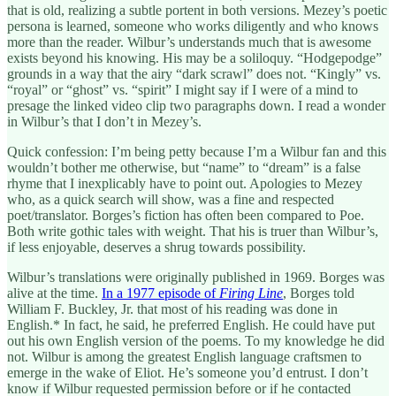
that is old, realizing a subtle portent in both versions. Mezey’s poetic
persona is learned, someone who works diligently and who knows
more than the reader. Wilbur’s understands much that is awesome
exists beyond his knowing. His may be a soliloquy. “Hodgepodge”
grounds in a way that the airy “dark scrawl” does not. “Kingly” vs.
“royal” or “ghost” vs. “spirit” I might say if I were of a mind to
presage the linked video clip two paragraphs down. I read a wonder
in Wilbur’s that I don’t in Mezey’s.
Quick confession: I’m being petty because I’m a Wilbur fan and this
wouldn’t bother me otherwise, but “name” to “dream” is a false
rhyme that I inexplicably have to point out. Apologies to Mezey
who, as a quick search will show, was a fine and respected
poet/translator. Borges’s fiction has often been compared to Poe.
Both write gothic tales with weight. That his is truer than Wilbur’s,
if less enjoyable, deserves a shrug towards possibility.
Wilbur’s translations were originally published in 1969. Borges was
alive at the time.
In a 1977 episode of
Firing Line
, Borges told
William F. Buckley, Jr. that most of his reading was done in
English.* In fact, he said, he preferred English. He could have put
out his own English version of the poems. To my knowledge he did
not. Wilbur is among the greatest English language craftsmen to
emerge in the wake of Eliot. He’s someone you’d entrust. I don’t
know if Wilbur requested permission before or if he contacted