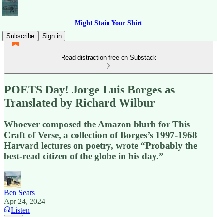
Might Stain Your Shirt
Subscribe
Sign in
Read distraction-free on Substack
POETS Day! Jorge Luis Borges as
Translated by Richard Wilbur
Whoever composed the Amazon blurb for This
Craft of Verse, a collection of Borges’s 1997-1968
Harvard lectures on poetry, wrote “Probably the
best-read citizen of the globe in his day.”
Ben Sears
Apr 24, 2024
Listen