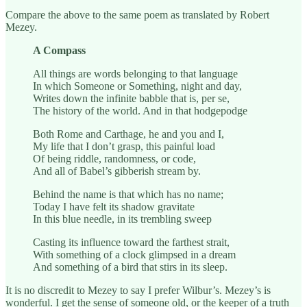
Compare the above to the same poem as translated by Robert
Mezey.
A Compass
All things are words belonging to that language
In which Someone or Something, night and day,
Writes down the infinite babble that is, per se,
The history of the world. And in that hodgepodge
Both Rome and Carthage, he and you and I,
My life that I don’t grasp, this painful load
Of being riddle, randomness, or code,
And all of Babel’s gibberish stream by.
Behind the name is that which has no name;
Today I have felt its shadow gravitate
In this blue needle, in its trembling sweep
Casting its influence toward the farthest strait,
With something of a clock glimpsed in a dream
And something of a bird that stirs in its sleep.
It is no discredit to Mezey to say I prefer Wilbur’s. Mezey’s is
wonderful. I get the sense of someone old, or the keeper of a truth