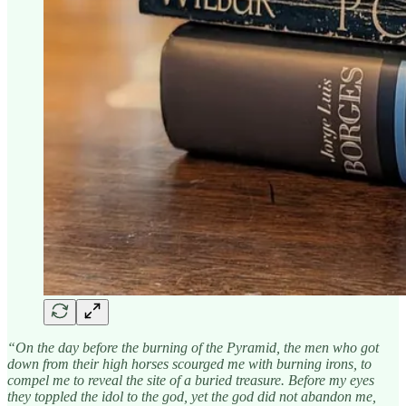
“On the day before the burning of the Pyramid, the men who got
down from their high horses scourged me with burning irons, to
compel me to reveal the site of a buried treasure. Before my eyes
they toppled the idol to the god, yet the god did not abandon me,