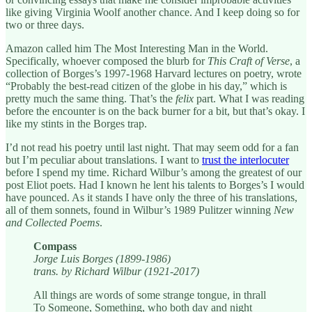
like giving Virginia Woolf another chance. And I keep doing so for
two or three days.
Amazon called him The Most Interesting Man in the World.
Specifically, whoever composed the blurb for
This Craft of Verse
, a
collection of Borges’s 1997-1968 Harvard lectures on poetry, wrote
“Probably the best-read citizen of the globe in his day,” which is
pretty much the same thing. That’s the
felix
part. What I was reading
before the encounter is on the back burner for a bit, but that’s okay. I
like my stints in the Borges trap.
I’d not read his poetry until last night. That may seem odd for a fan
but I’m peculiar about translations. I want to
trust the interlocuter
before I spend my time. Richard Wilbur’s among the greatest of our
post Eliot poets. Had I known he lent his talents to Borges’s I would
have pounced. As it stands I have only the three of his translations,
all of them sonnets, found in Wilbur’s 1989 Pulitzer winning
New
and Collected Poems
.
Compass
Jorge Luis Borges (1899-1986)
trans. by Richard Wilbur (1921-2017)
All things are words of some strange tongue, in thrall
To Someone, Something, who both day and night