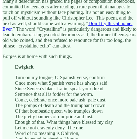
Many a desecration has graced the pages of composition notebooks,
committed by teenagers after reading a rare poem that manages to
touch on mysticism without face planting. It’s not an easy thing to
pull off without sounding like Christopher Lee. This poem, and the
next as well, should come with a warning, “
Don’t try this at home.
Ever
.” The word “Crystalline” is particularly dangerous and likely to
lead to embarrassing pseudo-literariness as I, the former fifteen-year-
old who coined, and then refused to renounce for far too long, the
phrase “crystalline echo” can attest.
Borges is at home with such things.
Ewigkeit
Turn on my tongue, O Spanish verse; confirm
Once more what Spanish verse has always said
Since Seneca’s black Latin; speak your dread
Sentence that all is fodder for the worm.
Come, celebrate once more pale ash, pale dust,
The pomps of death and the triumphant crown
Of that bombastic queen who tramples down
The pretty banners of our pride and lust.
Enough of that. What things have blessed my clay
Let me not cravenly deny. The one
Word of no meaning is Oblivion,
And havened in eternity, I know,