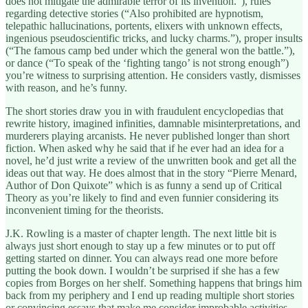
does not mitigate the admirable terror of its invention.”), rules
regarding detective stories (“Also prohibited are hypnotism,
telepathic hallucinations, portents, elixers with unknown effects,
ingenious pseudoscientific tricks, and lucky charms.”), proper insults
(“The famous camp bed under which the general won the battle.”),
or dance (“To speak of the ‘fighting tango’ is not strong enough”)
you’re witness to surprising attention. He considers vastly, dismisses
with reason, and he’s funny.
The short stories draw you in with fraudulent encyclopedias that
rewrite history, imagined infinities, damnable misinterpretations, and
murderers playing arcanists. He never published longer than short
fiction. When asked why he said that if he ever had an idea for a
novel, he’d just write a review of the unwritten book and get all the
ideas out that way. He does almost that in the story “Pierre Menard,
Author of Don Quixote” which is as funny a send up of Critical
Theory as you’re likely to find and even funnier considering its
inconvenient timing for the theorists.
J.K. Rowling is a master of chapter length. The next little bit is
always just short enough to stay up a few minutes or to put off
getting started on dinner. You can always read one more before
putting the book down. I wouldn’t be surprised if she has a few
copies from Borges on her shelf. Something happens that brings him
back from my periphery and I end up reading multiple short stories
or convincing essays that make me consider improbable activities