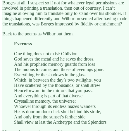
Borges at all. I suspect so if not for whatever legal permissions are
involved in printing a translation, then out of courtesy. I can’t
imagine allowing him to translate only to stand over his shoulder. If
things happened differently and Wilbur presented after having made
the translations, was Borges impressed by fidelity or enrichment?
Back to the poems as Wilbur put them.
Everness
One thing does not exist: Oblivion.
God saves the metal and he saves the dross.
And his prophetic memory guards from loss
The moons to come, and those of evenings gone.
Everything
is
: the shadows in the glass
Which, in between the day’s two twilights, you
Have scattered by the thousands, or shall strew
Henceforward in the mirrors that you pass.
And everything is part of that diverse
Crystalline memory, the universe;
Whoever through its endless mazes wanders
Hears door on door click shut behind his stride,
And only from the sunset’s farther side
Shall view at last the Archetype and the Splendors.