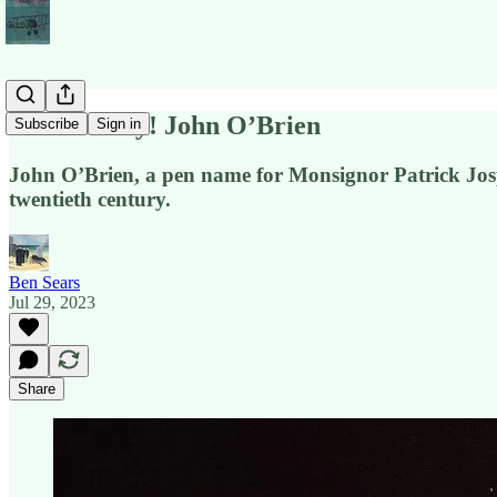
POETS Day! John O’Brien
Subscribe
Sign in
John O’Brien, a pen name for Monsignor Patrick Josp
twentieth century.
Ben Sears
Jul 29, 2023
Share