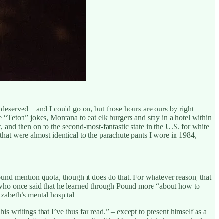
deserved – and I could go on, but those hours are ours by right –
 “Teton” jokes, Montana to eat elk burgers and stay in a hotel within
and then on to the second-most-fantastic state in the U.S. for white
s that were almost identical to the parachute pants I wore in 1984,
d mention quota, though it does do that. For whatever reason, that
 who once said that he learned through Pound more “about how to
zabeth’s mental hospital.
is writings that I’ve thus far read.” – except to present himself as a