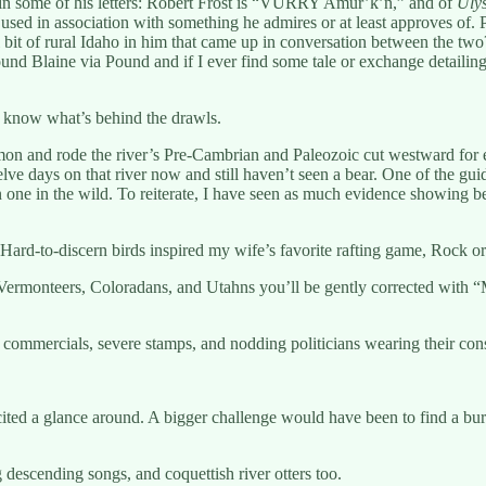
n in some of his letters: Robert Frost is “VURRY Amur’k’n,” and of
Uly
 used in association with something he admires or at least approves of
tful bit of rural Idaho in him that came up in conversation between the
d Blaine via Pound and if I ever find some tale or exchange detailing
d know what’s behind the drawls.
mon and rode the river’s Pre-Cambrian and Paleozoic cut westward for e
elve days on that river now and still haven’t seen a bear. One of the g
 on one in the wild. To reiterate, I have seen as much evidence showing 
 Hard-to-discern birds inspired my wife’s favorite rafting game, Rock o
Vermonteers, Coloradans, and Utahns you’ll be gently corrected with “Me
mmercials, severe stamps, and nodding politicians wearing their conse
cited a glance around. A bigger challenge would have been to find a bu
escending songs, and coquettish river otters too.