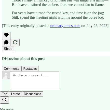
There’s many a memory bright and fair will tingle at a name—
But leave unstirred the embers there we cannot fan to flame.
For years have turned the rusted key, and time is on the jog;
Still, spend this fleeting night with me around the boree log.
[This entry originally posted at
ordinary-times.com
on July 28, 2023]
Share
Discussion about this post
Comments
Restacks
Top
Latest
Discussions
No posts