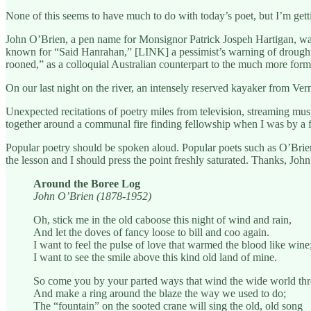
None of this seems to have much to do with today’s poet, but I’m gett
John O’Brien, a pen name for Monsignor Patrick Jospeh Hartigan, was 
known for “Said Hanrahan,” [LINK] a pessimist’s warning of drought til
rooned,” as a colloquial Australian counterpart to the much more forma
On our last night on the river, an intensely reserved kayaker from Ve
Unexpected recitations of poetry miles from television, streaming musi
together around a communal fire finding fellowship when I was by a 
Popular poetry should be spoken aloud. Popular poets such as O’Bri
the lesson and I should press the point freshly saturated. Thanks, Jo
Around the Boree Log
John O’Brien (1878-1952)
Oh, stick me in the old caboose this night of wind and rain,
And let the doves of fancy loose to bill and coo again.
I want to feel the pulse of love that warmed the blood like wine
I want to see the smile above this kind old land of mine.
So come you by your parted ways that wind the wide world th
And make a ring around the blaze the way we used to do;
The “fountain” on the sooted crane will sing the old, old song