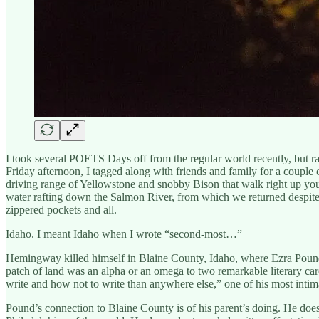
I took several POETS Days off from the regular world recently, but ra
Friday afternoon, I tagged along with friends and family for a couple
driving range of Yellowstone and snobby Bison that walk right up your
water rafting down the Salmon River, from which we returned despit
zippered pockets and all.
Idaho. I meant Idaho when I wrote “second-most…”
Hemingway killed himself in Blaine County, Idaho, where Ezra Pound 
patch of land was an alpha or an omega to two remarkable literary 
write and how not to write than anywhere else,” one of his most intim
Pound’s connection to Blaine County is of his parent’s doing. He doesn’