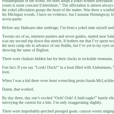
Philadelphian of the world. He does adopt a yokel written affectatio
yourn is some concarn’d letershure.” The affectation is almost always
the yokel affectation grasps the heart of the matter. Was there a wis
his Michigan woods. I have no evidence, but I assume Hemingway foun
seven-parter.
Before any Idahoans take umbrage, I’m from a yokel state myself an
Twenty-six of us, nineteen punters and seven guides, started near Sal
was my second trip down this stretch. It bothers me that I’ve spent tw
the next camp site in advance of our flotilla, but I’ve yet to lay eyes
showing the same of Bigfoot.
There were chukars hidden but for their clucks in rockslide remnants.
Fun fact: If you say “Look! Duck!” in a boat filled with Alabamians, 
loon.
When I was a kid there were heart wrenching proto-Sarah-McLachlin co
Damn, that worked.
By day three, day one’s excited “Ooh! Ooh! A bald eagle!” barely eli
surveying the current for a bite. I’m only exaggerating slightly.
There were improbably-perched pronged goats, canyon wrens singing d