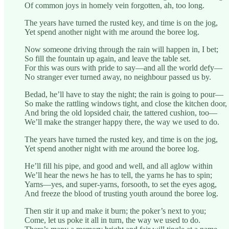
Of common joys in homely vein forgotten, ah, too long.
The years have turned the rusted key, and time is on the jog,
Yet spend another night with me around the boree log.
Now someone driving through the rain will happen in, I bet;
So fill the fountain up again, and leave the table set.
For this was ours with pride to say—and all the world defy—
No stranger ever turned away, no neighbour passed us by.
Bedad, he’ll have to stay the night; the rain is going to pour—
So make the rattling windows tight, and close the kitchen door,
And bring the old lopsided chair, the tattered cushion, too—
We’ll make the stranger happy there, the way we used to do.
The years have turned the rusted key, and time is on the jog,
Yet spend another night with me around the boree log.
He’ll fill his pipe, and good and well, and all aglow within
We’ll hear the news he has to tell, the yarns he has to spin;
Yarns—yes, and super-yarns, forsooth, to set the eyes agog,
And freeze the blood of trusting youth around the boree log.
Then stir it up and make it burn; the poker’s next to you;
Come, let us poke it all in turn, the way we used to do.