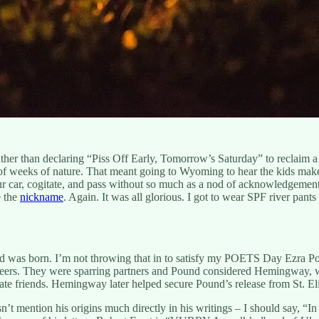
ther than declaring “Piss Off Early, Tomorrow’s Saturday” to reclaim a 
 of weeks of nature. That meant going to Wyoming to hear the kids make
 car, cogitate, and pass without so much as a nod of acknowledgement, 
e the
nickname
. Again. It was all glorious. I got to wear SPF river pant
was born. I’m not throwing that in to satisfy my POETS Day Ezra Poun
careers. They were sparring partners and Pound considered Hemingway,
ate friends. Hemingway later helped secure Pound’s release from St. Eli
t mention his origins much directly in his writings – I should say, “In h