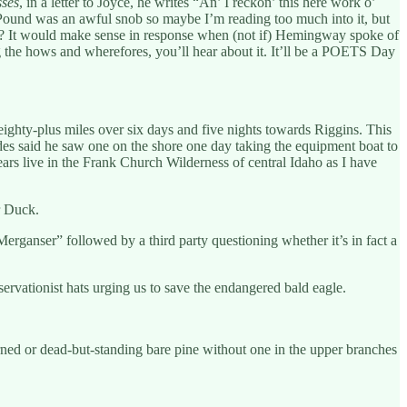
sses
, in a letter to Joyce, he writes “An’ I reckon’ this here work o’
. Pound was an awful snob so maybe I’m reading too much into it, but
 two? It would make sense in response when (not if) Hemingway spoke of
 the hows and wherefores, you’ll hear about it. It’ll be a POETS Day
ighty-plus miles over six days and five nights towards Riggins. This
uides said he saw one on the shore one day taking the equipment boat to
bears live in the Frank Church Wilderness of central Idaho as I have
r Duck.
rganser” followed by a third party questioning whether it’s in fact a
rvationist hats urging us to save the endangered bald eagle.
rned or dead-but-standing bare pine without one in the upper branches