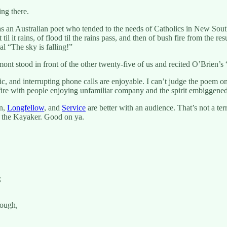
ing there.
an Australian poet who tended to the needs of Catholics in New South W
 it rains, of flood til the rains pass, and then of bush fire from the r
l “The sky is falling!”
rmont stood in front of the other twenty-five of us and recited O’Brien
c, and interrupting phone calls are enjoyable. I can’t judge the poem o
fire with people enjoying unfamiliar company and the spirit embiggene
en,
Longfellow
, and
Service
are better with an audience. That’s not a ter
hn the Kayaker. Good on ya.
;
rough,