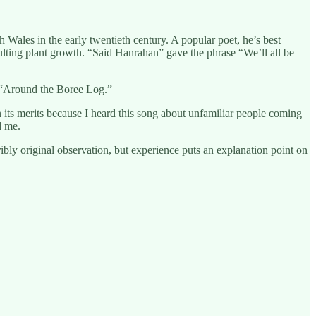
ales in the early twentieth century. A popular poet, he’s best
esulting plant growth. “Said Hanrahan” gave the phrase “We’ll all be
’s “Around the Boree Log.”
n its merits because I heard this song about unfamiliar people coming
d me.
ribly original observation, but experience puts an explanation point on