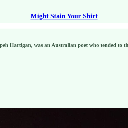
Might Stain Your Shirt
eh Hartigan, was an Australian poet who tended to the