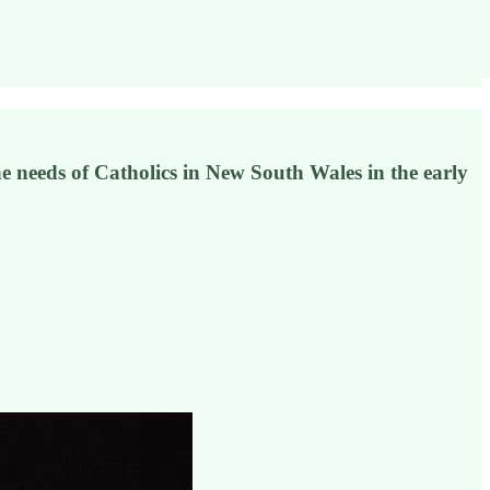
 needs of Catholics in New South Wales in the early