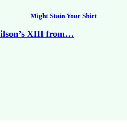
Might Stain Your Shirt
lson’s XIII from…