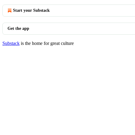
Start your Substack
Get the app
Substack
is the home for great culture