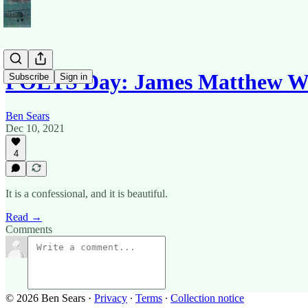
POETS Day: James Matthew Wi
Subscribe
Sign in
Ben Sears
Dec 10, 2021
4
It is a confessional, and it is beautiful.
Read →
Comments
© 2026 Ben Sears
·
Privacy
∙
Terms
∙
Collection notice