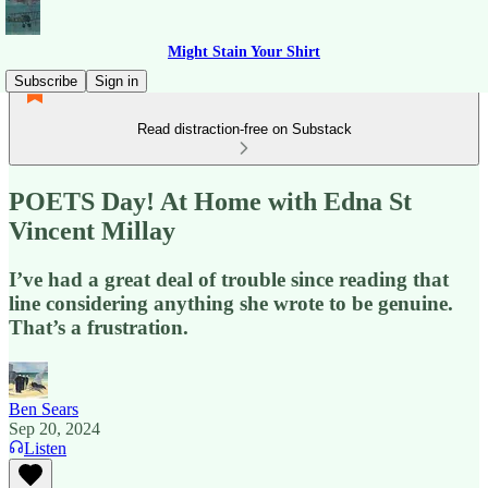
Might Stain Your Shirt
Subscribe
Sign in
Read distraction-free on Substack
POETS Day! At Home with Edna St
Vincent Millay
I’ve had a great deal of trouble since reading that
line considering anything she wrote to be genuine.
That’s a frustration.
Ben Sears
Sep 20, 2024
Listen