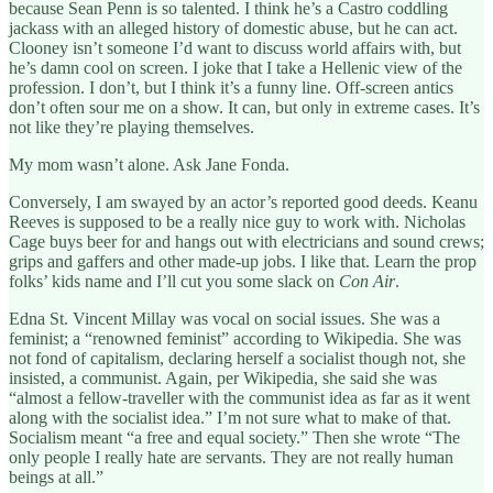
because Sean Penn is so talented. I think he’s a Castro coddling
jackass with an alleged history of domestic abuse, but he can act.
Clooney isn’t someone I’d want to discuss world affairs with, but
he’s damn cool on screen. I joke that I take a Hellenic view of the
profession. I don’t, but I think it’s a funny line. Off-screen antics
don’t often sour me on a show. It can, but only in extreme cases. It’s
not like they’re playing themselves.
My mom wasn’t alone. Ask Jane Fonda.
Conversely, I am swayed by an actor’s reported good deeds. Keanu
Reeves is supposed to be a really nice guy to work with. Nicholas
Cage buys beer for and hangs out with electricians and sound crews;
grips and gaffers and other made-up jobs. I like that. Learn the prop
folks’ kids name and I’ll cut you some slack on
Con Air
.
Edna St. Vincent Millay was vocal on social issues. She was a
feminist; a “renowned feminist” according to Wikipedia. She was
not fond of capitalism, declaring herself a socialist though not, she
insisted, a communist. Again, per Wikipedia, she said she was
“almost a fellow-traveller with the communist idea as far as it went
along with the socialist idea.” I’m not sure what to make of that.
Socialism meant “a free and equal society.” Then she wrote “The
only people I really hate are servants. They are not really human
beings at all.”