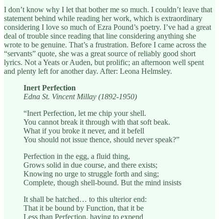
I don’t know why I let that bother me so much. I couldn’t leave that
statement behind while reading her work, which is extraordinary
considering I love so much of Ezra Pound’s poetry. I’ve had a great
deal of trouble since reading that line considering anything she
wrote to be genuine. That’s a frustration. Before I came across the
“servants” quote, she was a great source of reliably good short
lyrics. Not a Yeats or Auden, but prolific; an afternoon well spent
and plenty left for another day. After: Leona Helmsley.
Inert Perfection
Edna St. Vincent Millay (1892-1950)
“Inert Perfection, let me chip your shell.
You cannot break it through with that soft beak.
What if you broke it never, and it befell
You should not issue thence, should never speak?”
Perfection in the egg, a fluid thing,
Grows solid in due course, and there exists;
Knowing no urge to struggle forth and sing;
Complete, though shell-bound. But the mind insists
It shall be hatched… to this ulterior end:
That it be bound by Function, that it be
Less than Perfection, having to expend