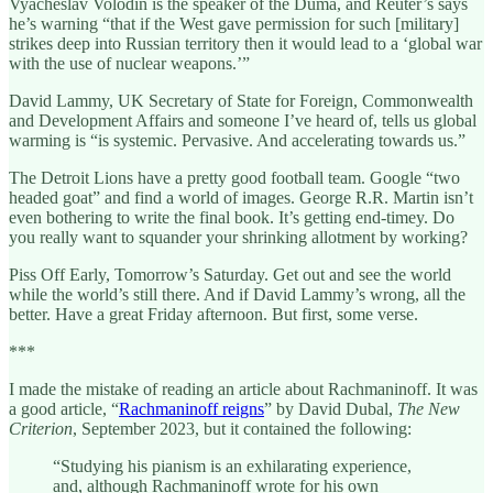
Vyacheslav Volodin is the speaker of the Duma, and Reuter’s says
he’s warning “that if the West gave permission for such [military]
strikes deep into Russian territory then it would lead to a ‘global war
with the use of nuclear weapons.’”
David Lammy, UK Secretary of State for Foreign, Commonwealth
and Development Affairs and someone I’ve heard of, tells us global
warming is “is systemic. Pervasive. And accelerating towards us.”
The Detroit Lions have a pretty good football team. Google “two
headed goat” and find a world of images. George R.R. Martin isn’t
even bothering to write the final book. It’s getting end-timey. Do
you really want to squander your shrinking allotment by working?
Piss Off Early, Tomorrow’s Saturday. Get out and see the world
while the world’s still there. And if David Lammy’s wrong, all the
better. Have a great Friday afternoon. But first, some verse.
***
I made the mistake of reading an article about Rachmaninoff. It was
a good article, “
Rachmaninoff reigns
” by David Dubal,
The New
Criterion
, September 2023, but it contained the following:
“Studying his pianism is an exhilarating experience,
and, although Rachmaninoff wrote for his own