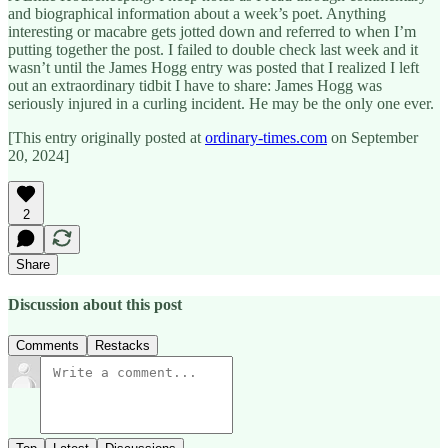
and biographical information about a week’s poet. Anything
interesting or macabre gets jotted down and referred to when I’m
putting together the post. I failed to double check last week and it
wasn’t until the James Hogg entry was posted that I realized I left
out an extraordinary tidbit I have to share: James Hogg was
seriously injured in a curling incident. He may be the only one ever.
[This entry originally posted at
ordinary-times.com
on September
20, 2024]
2
Share
Discussion about this post
Comments
Restacks