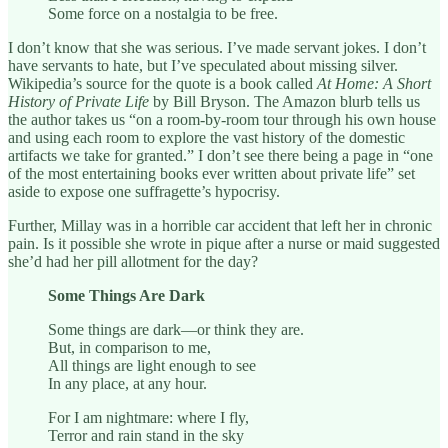
Some force on a nostalgia to be free.
I don’t know that she was serious. I’ve made servant jokes. I don’t
have servants to hate, but I’ve speculated about missing silver.
Wikipedia’s source for the quote is a book called
At Home: A Short
History of Private Life
by Bill Bryson. The Amazon blurb tells us
the author takes us “on a room-by-room tour through his own house
and using each room to explore the vast history of the domestic
artifacts we take for granted.” I don’t see there being a page in “one
of the most entertaining books ever written about private life” set
aside to expose one suffragette’s hypocrisy.
Further, Millay was in a horrible car accident that left her in chronic
pain. Is it possible she wrote in pique after a nurse or maid suggested
she’d had her pill allotment for the day?
Some Things Are Dark
Some things are dark—or think they are.
But, in comparison to me,
All things are light enough to see
In any place, at any hour.
For I am nightmare: where I fly,
Terror and rain stand in the sky