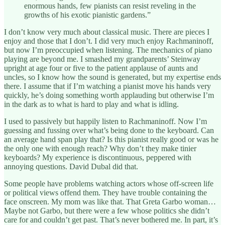
enormous hands, few pianists can resist reveling in the
growths of his exotic pianistic gardens.”
I don’t know very much about classical music. There are pieces I
enjoy and those that I don’t. I did very much enjoy Rachmaninoff,
but now I’m preoccupied when listening. The mechanics of piano
playing are beyond me. I smashed my grandparents’ Steinway
upright at age four or five to the patient applause of aunts and
uncles, so I know how the sound is generated, but my expertise ends
there. I assume that if I’m watching a pianist move his hands very
quickly, he’s doing something worth applauding but otherwise I’m
in the dark as to what is hard to play and what is idling.
I used to passively but happily listen to Rachmaninoff. Now I’m
guessing and fussing over what’s being done to the keyboard. Can
an average hand span play that? Is this pianist really good or was he
the only one with enough reach? Why don’t they make tinier
keyboards? My experience is discontinuous, peppered with
annoying questions. David Dubal did that.
Some people have problems watching actors whose off-screen life
or political views offend them. They have trouble containing the
face onscreen. My mom was like that. That Greta Garbo woman…
Maybe not Garbo, but there were a few whose politics she didn’t
care for and couldn’t get past. That’s never bothered me. In part, it’s