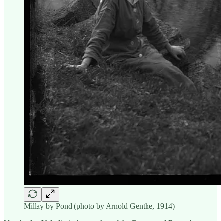
Millay by Pond (photo by Arnold Genthe, 1914)