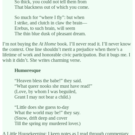
So thick, you could not tell them from
That blackness out of which you come.
So much for “where I fly”: but when
I strike, and clutch in claw the brain—
Erebus, to such brain, will seem
The thin blue dusk of pleasant dream.
I’m not buying the
At Home
book. I’ll never read it. I’ll never know
the context. One line shouldn’t merit a prejudice when there’s a
lifetime of work and honorable civic participation. But it bugs me. I
wish it didn’t. She writes charming verse.
Humoresque
“Heaven bless the babe!” they said.
“What queer nooks she must have read!”
(Love, by whom I was beguiled,
Grant I may not bear a child.)
“Little does she guess to-day
What the world may be!” they say.
(Snow, drift deep and cover
Till the spring my murdered lover.)
A Little Housekeeping: I keep notes as I read through commentary