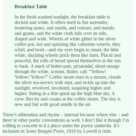
Breakfast Table
In the fresh-washed sunlight, the breakfast table is
decked and white. It offers itself in flat surrender,
tendering tastes, and smells, and colours, and metals,
and grains, and the white cloth falls over its side,
draped and wide. Wheels of white glitter in the silver
coffee-pot, hot and spinning like catherine-wheels, they
whirl, and twirl—and my eyes begin to smart, the little
white, dazzling wheels prick them like darts. Placid and
peaceful, the rolls of bread spread themselves in the sun
to bask. A stack of butter-pats, pyramidal, shout orange
through the white, scream, flutter, call: “Yellow!
Yellow! Yellow!” Coffee steam rises in a stream, clouds
the silver tea-service with mist, and twists up into the
sunlight, revolved, involuted, suspiring higher and
higher, fluting in a thin spiral up the high blue sky. A
crow flies by and croaks at the coffee steam. The day is
new and fair with good smells in the air.
There’s alliteration and rhyme – internal because where else – and
there’re other poetic conventions as well. I don’t like it though I’m
willing to concede to it a place under the poetry umbrella. It’s
inclusion in
Some Imagist Poets, 1916
by Lowell is rude.