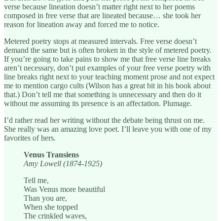
verse because lineation doesn’t matter right next to her poems
composed in free verse that are lineated because… she took her
reason for lineation away and forced me to notice.
Metered poetry stops at measured intervals. Free verse doesn’t
demand the same but is often broken in the style of metered poetry.
If you’re going to take pains to show me that free verse line breaks
aren’t necessary, don’t put examples of your free verse poetry with
line breaks right next to your teaching moment prose and not expect
me to mention cargo cults (Wilson has a great bit in his book about
that.) Don’t tell me that something is unnecessary and then do it
without me assuming its presence is an affectation. Plumage.
I’d rather read her writing without the debate being thrust on me.
She really was an amazing love poet. I’ll leave you with one of my
favorites of hers.
Venus Transiens
Amy Lowell (1874-1925)
Tell me,
Was Venus more beautiful
Than you are,
When she topped
The crinkled waves,