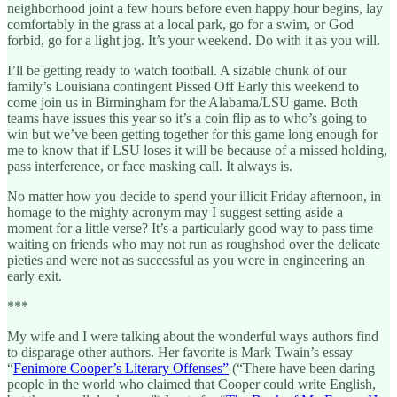
neighborhood joint a few hours before even happy hour begins, lay
comfortably in the grass at a local park, go for a swim, or God
forbid, go for a light jog. It’s your weekend. Do with it as you will.
I’ll be getting ready to watch football. A sizable chunk of our
family’s Louisiana contingent Pissed Off Early this weekend to
come join us in Birmingham for the Alabama/LSU game. Both
teams have issues this year so it’s a coin flip as to who’s going to
win but we’ve been getting together for this game long enough for
me to know that if LSU loses it will be because of a missed holding,
pass interference, or face masking call. It always is.
No matter how you decide to spend your illicit Friday afternoon, in
homage to the mighty acronym may I suggest setting aside a
moment for a little verse? It’s a particularly good way to pass time
waiting on friends who may not run as roughshod over the delicate
pieties and were not as successful as you were in engineering an
early exit.
***
My wife and I were talking about the wonderful ways authors find
to disparage other authors. Her favorite is Mark Twain’s essay
“
Fenimore Cooper’s Literary Offenses”
(“There have been daring
people in the world who claimed that Cooper could write English,