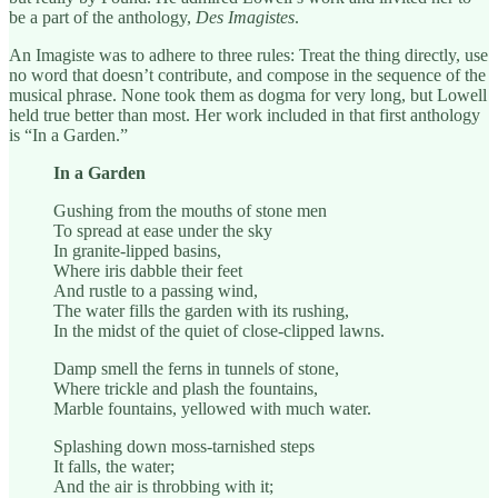
be a part of the anthology,
Des Imagistes
.
An Imagiste was to adhere to three rules: Treat the thing directly, use
no word that doesn’t contribute, and compose in the sequence of the
musical phrase. None took them as dogma for very long, but Lowell
held true better than most. Her work included in that first anthology
is “In a Garden.”
In a Garden
Gushing from the mouths of stone men
To spread at ease under the sky
In granite-lipped basins,
Where iris dabble their feet
And rustle to a passing wind,
The water fills the garden with its rushing,
In the midst of the quiet of close-clipped lawns.
Damp smell the ferns in tunnels of stone,
Where trickle and plash the fountains,
Marble fountains, yellowed with much water.
Splashing down moss-tarnished steps
It falls, the water;
And the air is throbbing with it;