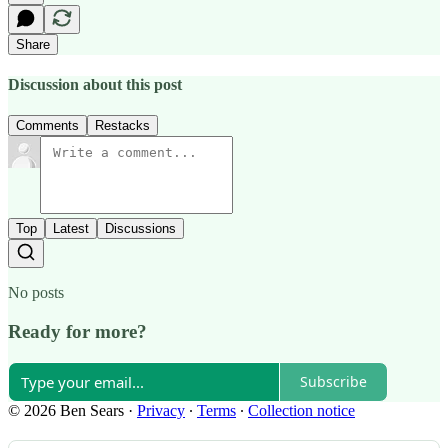
Share
Discussion about this post
Comments
Restacks
Top
Latest
Discussions
No posts
Ready for more?
Subscribe
© 2026 Ben Sears
·
Privacy
∙
Terms
∙
Collection notice