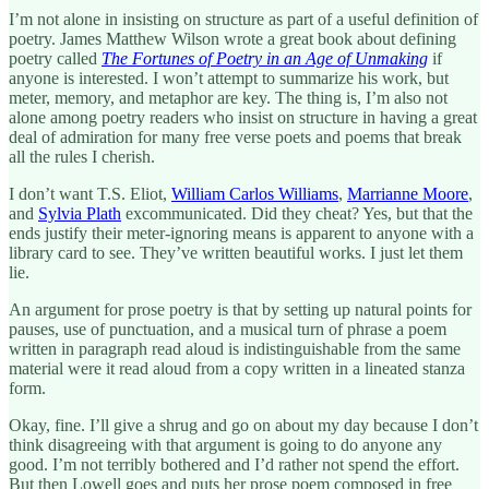
I’m not alone in insisting on structure as part of a useful definition of
poetry. James Matthew Wilson wrote a great book about defining
poetry called
The Fortunes of Poetry in an Age of Unmaking
if
anyone is interested. I won’t attempt to summarize his work, but
meter, memory, and metaphor are key. The thing is, I’m also not
alone among poetry readers who insist on structure in having a great
deal of admiration for many free verse poets and poems that break
all the rules I cherish.
I don’t want T.S. Eliot,
William Carlos Williams
,
Marrianne Moore
,
and
Sylvia Plath
excommunicated. Did they cheat? Yes, but that the
ends justify their meter-ignoring means is apparent to anyone with a
library card to see. They’ve written beautiful works. I just let them
lie.
An argument for prose poetry is that by setting up natural points for
pauses, use of punctuation, and a musical turn of phrase a poem
written in paragraph read aloud is indistinguishable from the same
material were it read aloud from a copy written in a lineated stanza
form.
Okay, fine. I’ll give a shrug and go on about my day because I don’t
think disagreeing with that argument is going to do anyone any
good. I’m not terribly bothered and I’d rather not spend the effort.
But then Lowell goes and puts her prose poem composed in free