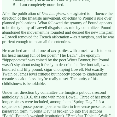
But I am completely nourished.
After the publication of
Des Imagistes
, she agitated to influence the
direction of the Imagiste movement, objecting to Pound’s rule over
planned publications. What followed the tyranny of Pound appears
to be the tyranny of Lowell disguised as rule by committee. Pound
abandoned the movement he founded and decried the new Imagism
– Lowell removed the French affectation – as Amygism, and he was
prurient enough to mean all the entendres.
He marched around at one of
her
parties with a metal wash tub on
his head making fun of her poem “The Bath.” The eponym
“hippopoetess” was coined by the poet Witter Bynner, but Pound
wasn’t shy about using it freely to describe the five foot tall, two-
hundred and fifty pound, cigar-chomping Lowell. Not exactly
Twain or James level critique but nobody stoops to kindergarten
meanie speak unless they’re really upset. The purity of his
childishness is beholdable.
Under her direction by committee the Imagists put out a second
anthology in 1916, this one with more Lowell. Three of her much
longer pieces were included, among them “Spring Day.” It’s a
sequence of prose poems; poems written in free verse presented in
paragraph form. “Spring Day” is broken up into five sections:
“Bath” (Pound’s washtub inspiration), “Breakfast Table,” “Walk,”