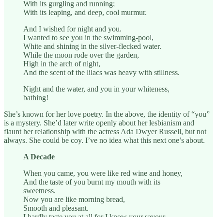
With its gurgling and running;
With its leaping, and deep, cool murmur.
And I wished for night and you.
I wanted to see you in the swimming-pool,
White and shining in the silver-flecked water.
While the moon rode over the garden,
High in the arch of night,
And the scent of the lilacs was heavy with stillness.
Night and the water, and you in your whiteness,
bathing!
She’s known for her love poetry. In the above, the identity of “you”
is a mystery. She’d later write openly about her lesbianism and
flaunt her relationship with the actress Ada Dwyer Russell, but not
always. She could be coy. I’ve no idea what this next one’s about.
A Decade
When you came, you were like red wine and honey,
And the taste of you burnt my mouth with its
sweetness.
Now you are like morning bread,
Smooth and pleasant.
I hardly taste you at all for I know your savour,