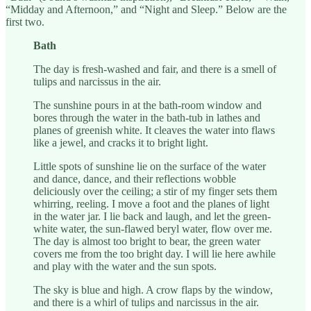
“Midday and Afternoon,” and “Night and Sleep.” Below are the
first two.
Bath
The day is fresh-washed and fair, and there is a smell of
tulips and narcissus in the air.
The sunshine pours in at the bath-room window and
bores through the water in the bath-tub in lathes and
planes of greenish white. It cleaves the water into flaws
like a jewel, and cracks it to bright light.
Little spots of sunshine lie on the surface of the water
and dance, dance, and their reflections wobble
deliciously over the ceiling; a stir of my finger sets them
whirring, reeling. I move a foot and the planes of light
in the water jar. I lie back and laugh, and let the green-
white water, the sun-flawed beryl water, flow over me.
The day is almost too bright to bear, the green water
covers me from the too bright day. I will lie here awhile
and play with the water and the sun spots.
The sky is blue and high. A crow flaps by the window,
and there is a whirl of tulips and narcissus in the air.