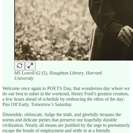
MS Lowell 62 (5), Houghton Library, Harvard
University
Welcome once again to POETS Day, that wonderous day where we
do our best to usher in the weekend, Henry Ford’s greatest creation,
a few hours ahead of schedule by embracing the ethos of the day:
Piss Off Early, Tomorrow’s Saturday.
Dissemble, obfuscate, fudge the truth, and gleefully trespass the
norms and delicate pieties that preserve our hopefully durable
civilization. Nearly all means are justified by the urge to prematurely
escape the bonds of employment and settle in at a friendly