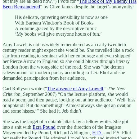
but they are all dead now.”) I vote for “
The Book of My Enemy Has
Been Remaindered
” by Clive James despite the target’s anonymity:
His delicate, quivering sensibility is now as one
With Barbara Windsor’s Book of Books,
A volume graced by the descriptive rubric
‘My boobs will give everyone hours of fun.’
Amy Lowell is not as widely remembered as an early twentieth
century reader might expect she would be. She travelled like a rock
star from reading to seminar with her entourage and even shipped
her Pierce Arrow to England so she could bluster through literary
London from the wrong side of the road. She was “the demon
saleswoman” of modern poetry according to T.S. Eliot and she
demanded participation from her audience.
Carl Rollyson wrote (“
The absence of Amy Lowell
,”
The New
Criterion,
September 2007) “On the lecture platform, she would
read a poem and then pause, looking out at her audience: ‘Well, hiss
or applaud! But do something!” Almost always she got an ovation—
and some hisses.’” She had it. Jeb didn’t.
She was the target of a notable attack by a fellow writer. She got
into a snit with
Ezra Pound
over the direction of the Imagiste
Movement led by Pound, Richard Aldington,
H.D.
, and F.S. Flint
but really by Pound. He admired Lowell’s work and invited her to