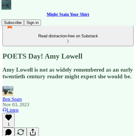
Might Stain Your Shirt
Subscribe
Sign in
Read distraction-free on Substack
POETS Day! Amy Lowell
Amy Lowell is not as widely remembered as an early
twentieth century reader might expect she would be.
Ben Sears
Nov 03, 2023
Listen
1