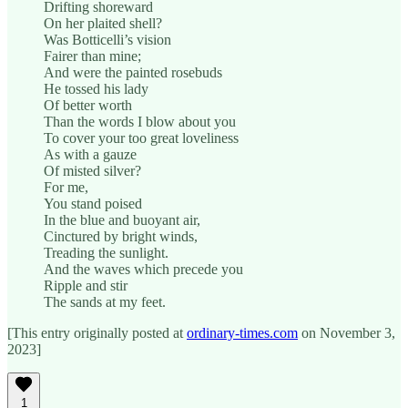
Drifting shoreward
On her plaited shell?
Was Botticelli’s vision
Fairer than mine;
And were the painted rosebuds
He tossed his lady
Of better worth
Than the words I blow about you
To cover your too great loveliness
As with a gauze
Of misted silver?
For me,
You stand poised
In the blue and buoyant air,
Cinctured by bright winds,
Treading the sunlight.
And the waves which precede you
Ripple and stir
The sands at my feet.
[This entry originally posted at
ordinary-times.com
on November 3,
2023]
1