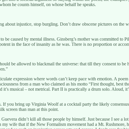
of whom he counts himself, on whose behalf he speaks.
ng about injustice, stop burgling. Don’t draw obscene pictures on the w
ed to be caused by mental illness. Ginsberg’s mother was committed to P
ent in the face of insanity as he was. There is no proportion or accommo
uld be allowed to blackmail the universe: that till they consent to be ha
en.”
ticulate expression where words can’t keep pace with emotion. A poem is 
nsciousness from a man who claimed as his motto “First thought, best th
it’s musical – not metrical. Part II is practically a drum solo. Aloud, it’s
. If you bring up Virginia Woolf at a cocktail party the likely consensu
ilk screen than man at this point.
 Guevera didn’t kill all those people by himself. Just because I see a 
th my wife that if the New Formalism movement had a Mt. Rushmore, he’