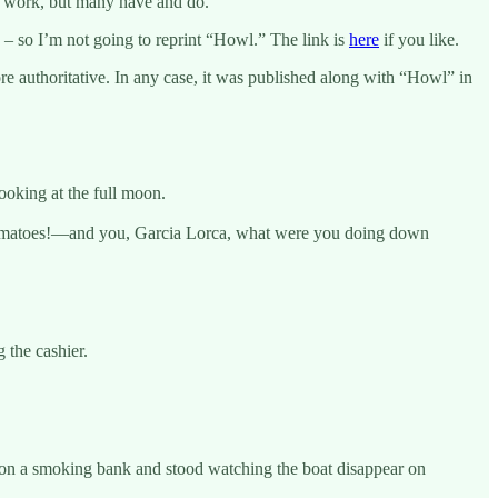
is work, but many have and do.
– so I’m not going to reprint “Howl.” The link is
here
if you like.
re authoritative. In any case, it was published along with “Howl” in
ooking at the full moon.
e tomatoes!—and you, Garcia Lorca, what were you doing down
 the cashier.
t on a smoking bank and stood watching the boat disappear on