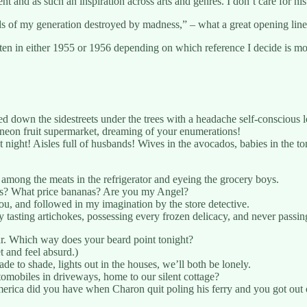
 and as such an inspiration across arts and genres. I don’t care for h
s of my generation destroyed by madness,” – what a great opening line 
tten in either 1955 or 1956 depending on which reference I decide is mo
d down the sidestreets under the trees with a headache self-conscious l
 neon fruit supermarket, dreaming of your enumerations!
night! Aisles full of husbands! Wives in the avocados, babies in th
 among the meats in the refrigerator and eyeing the grocery boys.
ops? What price bananas? Are you my Angel?
you, and followed in my imagination by the store detective.
 tasting artichokes, possessing every frozen delicacy, and never passing
r. Which way does your beard point tonight?
 and feel absurd.)
ade to shade, lights out in the houses, we’ll both be lonely.
utomobiles in driveways, home to our silent cottage?
America did you have when Charon quit poling his ferry and you got ou