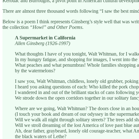
Kerouac and Burroughs, a pivot point in American cultural development
There are almost three thousand words following “I saw the best mind
Below is a poem I think represents Ginsberg’s style well that was wri
the collection
“Howl” and Other Poems
.
A Supermarket in California
Allen Ginsberg (1926-1997)
What thoughts I have of you tonight, Walt Whitman, for I walke
In my hungry fatigue, and shopping for images, I went into the
What peaches and what penumbras! Whole families shopping at 
by the watermelons?
I saw you, Walt Whitman, childless, lonely old grubber, poking
I heard you asking questions of each: Who killed the pork ch
I wandered in and out of the brilliant stacks of cans following 
We strode down the open corridors together in our solitary fancy
Where are we going, Walt Whitman? The doors close in an hou
(I touch your book and dream of our odyssey in the supermarket
Will we walk all night through solitary streets? The trees add sh
Will we stroll dreaming of the lost America of love past blue a
Ah, dear father, graybeard, lonely old courage-teacher, what 
the black waters of Lethe?