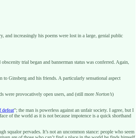
y, and increasingly his poems were lost in a large, genial public
 obscenity trial began and bannerman status was conferred. Again,
to Ginsberg and his friends. A particularly sensational aspect
ds were provocatively open users, and (still more
Norton’s
)
f defeat
”; the man is powerless against an unfair society. I agree, but I
face of the world as it is not because impotence is a quick shorthand
through squalor pervades. It’s not an uncommon stance: people who seem
 given are of those who can’t find a place in the world he finds himself