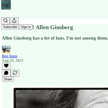
POETS Day! Allen Ginsberg
Subscribe
Sign in
Allen Ginsberg has a lot of fans. I’m not among them. 
Ben Sears
Aug 26, 2023
Share