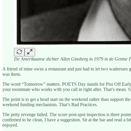
De Amerikaanse dichter Allen Ginsberg in 1979 in de Gentse P
A friend of mine owns a restaurant and just had to let two waitresses g
was them.
The word “Tomorrow” matters. POETS Day stands for Piss Off Early,
your roommate who works with you call in right after. That’s mean. S
The point is to get a head start on the weekend rather than support th
weekend funding mechanism. That’s Bad Practices.
The petty revenge failed. The score post-spot inspection is three point
confirmed to be clean, I have a suggestion. Sit at the bar and read a
enjoyed.