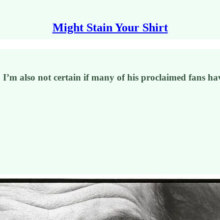
Might Stain Your Shirt
I’m also not certain if many of his proclaimed fans hav