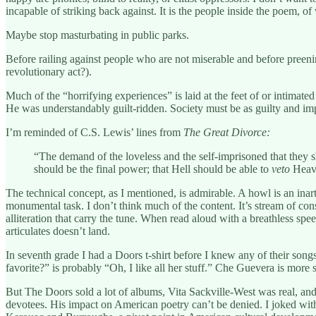
incapable of striking back against. It is the people inside the poem, 
Maybe stop masturbating in public parks.
Before railing against people who are not miserable and before preeni
revolutionary act?).
Much of the “horrifying experiences” is laid at the feet of or intimat
He was understandably guilt-ridden. Society must be as guilty and impot
I’m reminded of C.S. Lewis’ lines from
The Great Divorce:
“The demand of the loveless and the self-imprisoned that they sho
should be the final power; that Hell should be able to
veto
Heav
The technical concept, as I mentioned, is admirable. A howl is an inar
monumental task. I don’t think much of the content. It’s stream of co
alliteration that carry the tune. When read aloud with a breathless speed 
articulates doesn’t land.
In seventh grade I had a Doors t-shirt before I knew any of their songs
favorite?” is probably “Oh, I like all her stuff.” Che Guevera is more s
But The Doors sold a lot of albums, Vita Sackville-West was real, and
devotees. His impact on American poetry can’t be denied. I joked wi