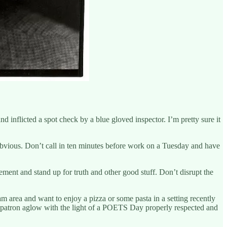
d inflicted a spot check by a blue gloved inspector. I’m pretty sure it
vious. Don’t call in ten minutes before work on a Tuesday and have
ement and stand up for truth and other good stuff. Don’t disrupt the
am area and want to enjoy a pizza or some pasta in a setting recently
ow patron aglow with the light of a POETS Day properly respected and