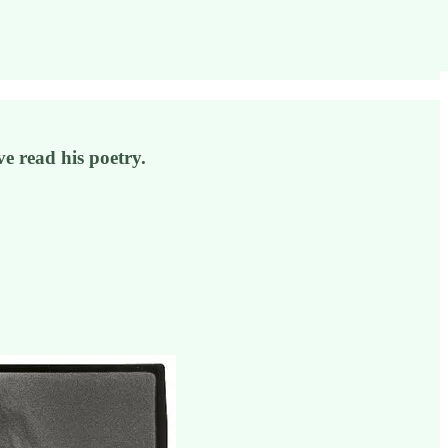
e read his poetry.