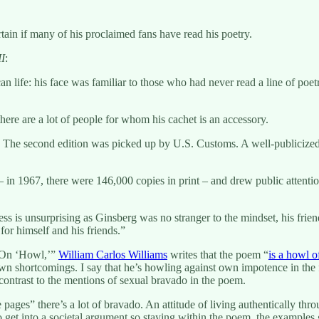
tain if many of his proclaimed fans have read his poetry.
II
:
 life: his face was familiar to those who had never read a line of poetr
there are a lot of people for whom his cachet is an accessory.
 The second edition was picked up by U.S. Customs. A well-publicized
n 1967, there were 146,000 copies in print – and drew public attention 
 is unsurprising as Ginsberg was no stranger to the mindset, his frien
or himself and his friends.”
 “On ‘Howl,’”
William Carlos Williams
writes that the poem “
is a howl o
s own shortcomings. I say that he’s howling against own impotence in the 
 contrast to the mentions of sexual bravado in the poem.
e pages” there’s a lot of bravado. An attitude of living authentically 
 to get into a societal argument so staying within the poem, the examples