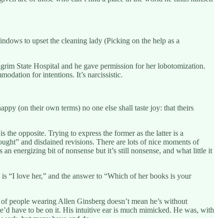
indows to upset the cleaning lady (Picking on the help as a
ilgrim State Hospital and he gave permission for her lobotomization.
dation for intentions. It’s narcissistic.
ppy (on their own terms) no one else shall taste joy: that theirs
the opposite. Trying to express the former as the latter is a
ought” and disdained revisions. There are lots of nice moments of
 an energizing bit of nonsense but it’s still nonsense, and what little it
s is “I love her,” and the answer to “Which of her books is your
lot of people wearing Allen Ginsberg doesn’t mean he’s without
d have to be on it. His intuitive ear is much mimicked. He was, with