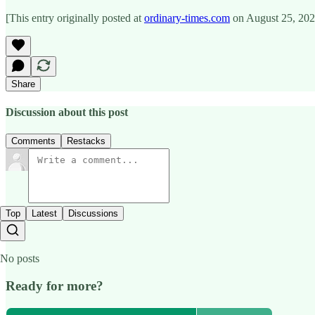
[This entry originally posted at
ordinary-times.com
on August 25, 202
Share
Discussion about this post
Comments
Restacks
Top
Latest
Discussions
No posts
Ready for more?