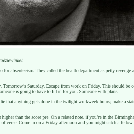
oëziewinkel.
o for absenteeism. They called the health department as petty revenge an
 Tomorrow’s Saturday. Escape from work on Friday. This should be ob
omeone is going to have to fill in for you. Someone with plans.
e lie that anything gets done in the twilight workweek hours; make a stat
s higher than the score pre. On a related note, if you’re in the Birmingh
 bit of verse. Come in on a Friday afternoon and you might catch a fell