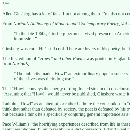
***
Allen Ginsberg has a lot of fans. I’m not among them. I’m also not cer
From
Norton’s Anthology of Modern and Contemporary Poetry, Vol. 
“In the late 1960s, Ginsberg became a vivid presence in American
impression.”
Ginsberg was cool. He’s still cool. There are lovers of his poetry, but 
The first edition of
“Howl” and other Poems
was printed in England.
from
Norton’s,
“The publicity made “Howl” an extraordinary popular success – i
of their lives was their drug use.”
That “Howl” conveys the energy of drug fueled stream of consciousness
“Assuming that “Howl” would never be published, Ginsberg wrote it f
I admire “Howl” as an attempt, or rather I admire the conception. In
think that rather than defeated by society, the poet is defeated by hi
but because I think he’s specifically conjuring general impotence as a
Pace William’s “the horrifying experiences described from life in thes
happy are phonies, blind to reality, or elitist oppressors. I don’t want