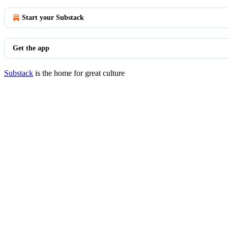
Start your Substack
Get the app
Substack
is the home for great culture