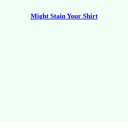
Might Stain Your Shirt