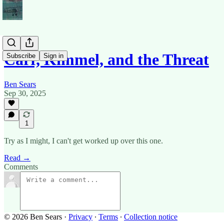
Carr, Kimmel, and the Threat
Subscribe
Sign in
Ben Sears
Sep 30, 2025
1
Try as I might, I can't get worked up over this one.
Read →
Comments
© 2026 Ben Sears
·
Privacy
∙
Terms
∙
Collection notice